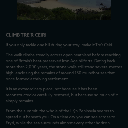
CLIMB TRE’R CEIRI
If you only tackle one hill during your stay, make it Tre’r Ceiri.
The walk climbs steadily across open heathland before reaching
one of Britain’s best-preserved Iron Age hillforts. Dating back
more than 2,000 years, the stone walls still stand several metres
high, enclosing the remains of around 150 roundhouses that
once formed a thriving settlement.
It is an extraordinary place, not because it has been
reconstructed or carefully restored, but because so much of it
simply remains.
From the summit, the whole of the Llŷn Peninsula seems to
spread out beneath you. On a clear day you can see across to
Eryri, while the sea surrounds almost every other horizon.