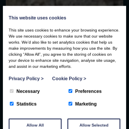
This website uses cookies
This site uses cookies to enhance your browsing experience.
We use necessary cookies to make sure that our website
works. We’d also like to set analytics cookies that help us
make improvements by measuring how you use the site. By
clicking “Allow All”, you agree to the storing of cookies on
your device to enhance site navigation, analyse site usage,
and assist in our marketing efforts.
Privacy Policy
>
Cookie Policy
>
Necessary
Preferences
Statistics
Marketing
Allow All
Allow Selected