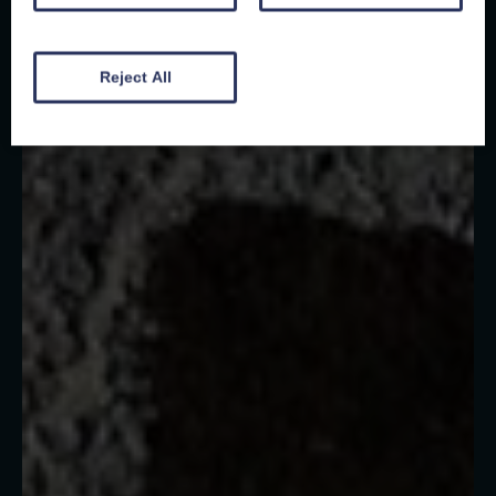
Reject All