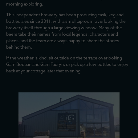
morning exploring.
This independent brewery has been producing cask, keg and
bottled ales since 2011, with a small taproom overlooking the
brewery itself through a large viewing window. Many of the
beers take their names from local legends, characters and
places, and the team are always happy to share the stories
behind them.
If the weather is kind, sit outside on the terrace overlooking
Garn Boduan and Garn Fadryn, or pick up a few bottles to enjoy
back at your cottage later that evening.