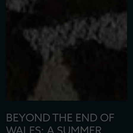
BEYOND THE END OF
WALES: A SUMMER