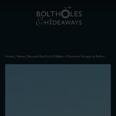
Home
|
News
|
Beyond the End of Wales: A Summer Escape to Nefyn