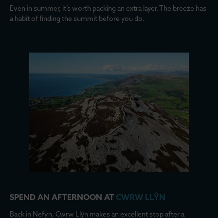
Even in summer, it’s worth packing an extra layer. The breeze has
a habit of finding the summit before you do.
SPEND AN AFTERNOON AT
CWRW LLŶN
Back in Nefyn, Cwrw Llŷn makes an excellent stop after a