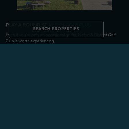
PLAY A ROUND AT
NEFYN GOLF CLUB
SEARCH PROPERTIES
Even if you’re only an occasional golfer, Nefyn & District Golf
Club is worth experiencing.
Set high above Porthdinllaen, the links course enjoys sea views
from almost every hole, with the Point Course stretching right
onto the narrow headland. Looking down towards the Tŷ Coch
Inn from the fairways, it’s easy to see why the course is
considered one of the most scenic in Wales.
Visitors are welcome throughout the year, although summer tee
times are worth booking in advance.