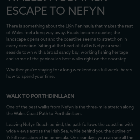
ESCAPE TO NEFYN
There is something about the Llŷn Peninsula that makes the rest
of Wales feel a long way away. Roads become quieter, the
landscape opens out and the coastline seems to stretch on in
every direction. Sitting at the heart of it all is Nefyn; a small
seaside town with a broad sandy bay, working fishing heritage
and some of the peninsula’s best walks right on the doorstep.
Whether you’re staying for a long weekend or a full week, here’s
how to spend your time.
WALK TO PORTHDINLLAEN
One of the best walks from Nefyn is the three-mile stretch along
the Wales Coast Path to Porthdinllaen.
Leaving Nefyn Beach behind, the path follows the coastline with
wide views across the Irish Sea, while behind you the outline of
Yr Eifl rises above the peninsula. On clear days you can see all the