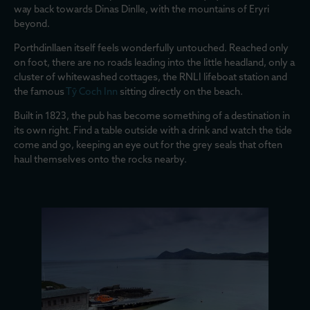
way back towards Dinas Dinlle, with the mountains of Eryri
beyond.
Porthdinllaen itself feels wonderfully untouched. Reached only
on foot, there are no roads leading into the little headland, only a
cluster of whitewashed cottages, the RNLI lifeboat station and
the famous
Tŷ Coch Inn
sitting directly on the beach.
Built in 1823, the pub has become something of a destination in
its own right. Find a table outside with a drink and watch the tide
come and go, keeping an eye out for the grey seals that often
haul themselves onto the rocks nearby.