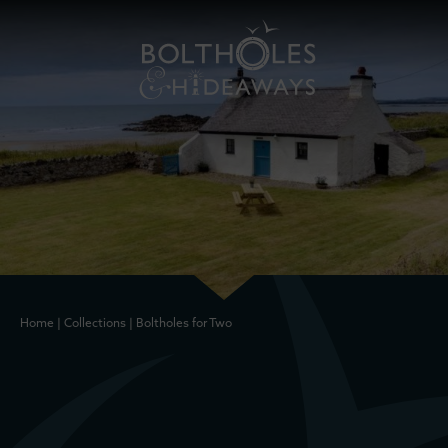
Home
|
Collections
|
Boltholes for Two