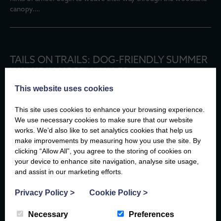
canopy.…
TAILS ON TRAILS: DOG-FRIENDLY SUMMER
WALKS IN NORTH WALES
This website uses cookies
There are few better travel companions than a dog.
They don’t mind if you take the scenic route, they’ll happily stop
This site uses cookies to enhance your browsing experience.
to watch the waves, and every new path is an adventure waiting
We use necessary cookies to make sure that our website
to…
works. We’d also like to set analytics cookies that help us
make improvements by measuring how you use the site. By
clicking “Allow All”, you agree to the storing of cookies on
For more insightful articles at the Compass
your device to enhance site navigation, analyse site usage,
and assist in our marketing efforts.
EXPLORE
Privacy Policy
>
Cookie Policy
>
Necessary
Preferences