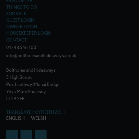
FAVOURITES
THINGS TO DO
FOR SALE
GUEST LOGIN
OWNER LOGIN
HOUSEKEEPER LOGIN
CONTACT
01248 546 100
info@boltholesandhideaways.co.uk
Boltholes and Hideaways
5 High Street
Porthaethwy/Menai Bridge
Ynys Mon/Anglesey
LL59 5EE
TRANSLATE / CYFIEITHWCH
ENGLISH
|
WELSH