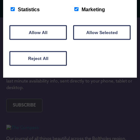
Statistics
Marketing
Allow All
Allow Selected
JOIN OUR MAILING LIST
Reject All
Subscribe to receive locally written Anglesey and North Wales
holiday inspiration, updates on lovely new holiday properties and
last minute availability info, sent directly to your phone, tablet or
desktop.
SUBSCRIBE
Our journal of all things beautiful across the Boltholes region.