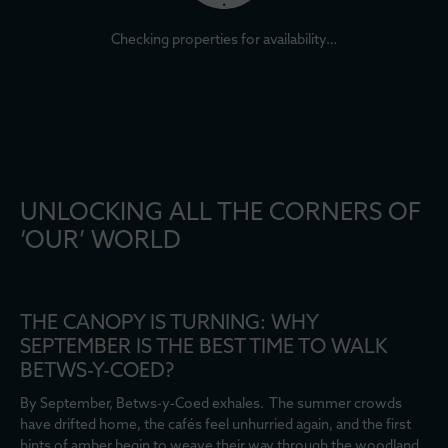
Checking properties for availability…
UNLOCKING ALL THE CORNERS OF
‘OUR’ WORLD
THE CANOPY IS TURNING: WHY
SEPTEMBER IS THE BEST TIME TO WALK
BETWS-Y-COED?
By September, Betws-y-Coed exhales. The summer crowds
have drifted home, the cafés feel unhurried again, and the first
hints of amber begin to weave their way through the woodland