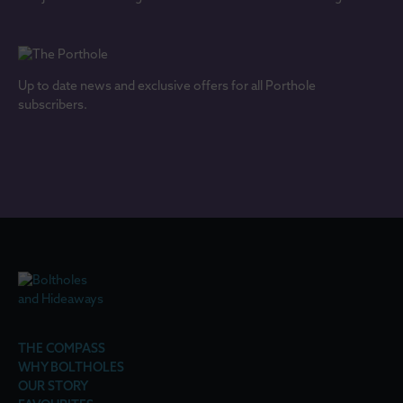
Up to date news and exclusive offers for all Porthole
subscribers.
THE COMPASS
WHY BOLTHOLES
OUR STORY