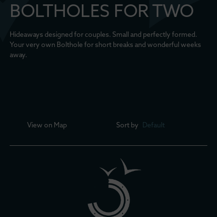
BOLTHOLES FOR TWO
Hideaways designed for couples. Small and perfectly formed.
Your very own Bolthole for short breaks and wonderful weeks
away.
View on
Map
Sort by