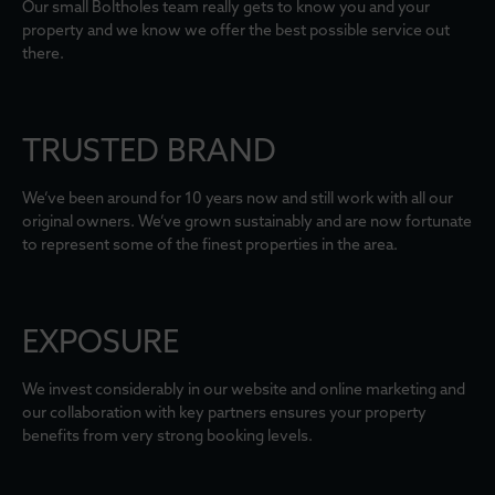
Our small Boltholes team really gets to know you and your
property and we know we offer the best possible service out
there.
TRUSTED BRAND
We’ve been around for 10 years now and still work with all our
original owners. We’ve grown sustainably and are now fortunate
to represent some of the finest properties in the area.
EXPOSURE
We invest considerably in our website and online marketing and
our collaboration with key partners ensures your property
benefits from very strong booking levels.