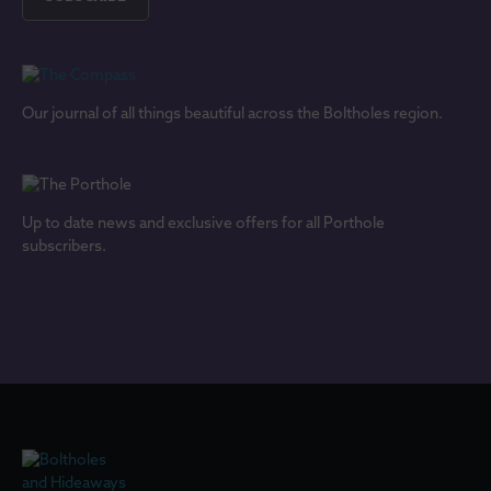
Our journal of all things beautiful across the Boltholes region.
Up to date news and exclusive offers for all Porthole
subscribers.