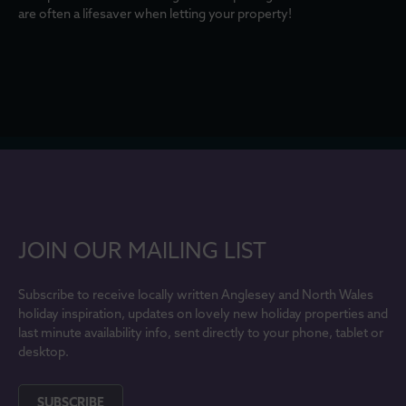
are often a lifesaver when letting your property!
JOIN OUR MAILING LIST
Subscribe to receive locally written Anglesey and North Wales
holiday inspiration, updates on lovely new holiday properties and
last minute availability info, sent directly to your phone, tablet or
desktop.
SUBSCRIBE