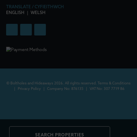
TRANSLATE / CYFIEITHWCH
ENGLISH
|
WELSH
© Boltholes and Hideaways 2026. All rights reserved.
Terms & Conditions
|
Privacy Policy
|
Company No: 876135
|
VAT No: 307 7719 86
SEARCH PROPERTIES