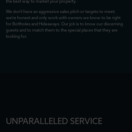
the best way to market your property.
We don’t have an aggressive sales pitch or targets to meet;
we’re honest and only work with owners we know to be right
for Boltholes and Hideaways. Our job is to know our discerning
guests and to match them to the special places that they are
looking for.
UNPARALLELED SERVICE