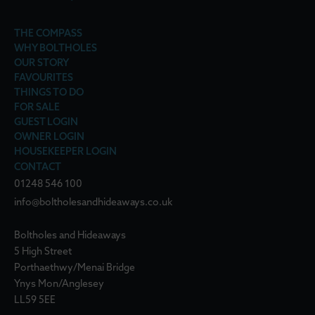
THE COMPASS
WHY BOLTHOLES
OUR STORY
FAVOURITES
THINGS TO DO
FOR SALE
GUEST LOGIN
OWNER LOGIN
HOUSEKEEPER LOGIN
CONTACT
01248 546 100
info@boltholesandhideaways.co.uk
Boltholes and Hideaways
5 High Street
Porthaethwy/Menai Bridge
Ynys Mon/Anglesey
LL59 5EE