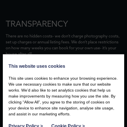
TRANSPARENCY
There are no hidden costs- we don’t charge photography costs,
set up charges or annual listing fees. We don’t place restrictions
on how many weeks you can book for your own use- it’s your
house after all!
This website uses cookies
RESPONSIBLE GUESTS
This site uses cookies to enhance your browsing experience.
We use necessary cookies to make sure that our website
works. We’d also like to set analytics cookies that help us
Customers appreciate our service and attention to detail and so
make improvements by measuring how you use the site. By
many have become trusted friends over the years.
clicking “Allow All”, you agree to the storing of cookies on
your device to enhance site navigation, analyse site usage,
and assist in our marketing efforts.
SOCIAL RESPONSIBILITY
Privacy Policy
>
Cookie Policy
>