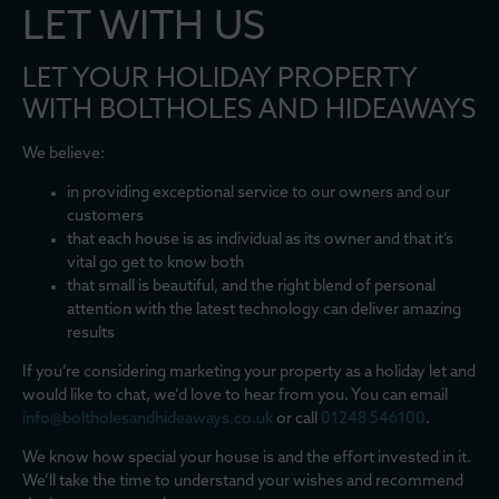
LET WITH US
LET YOUR HOLIDAY PROPERTY
WITH BOLTHOLES AND HIDEAWAYS
We believe:
in providing exceptional service to our owners and our
customers
that each house is as individual as its owner and that it’s
vital go get to know both
that small is beautiful, and the right blend of personal
attention with the latest technology can deliver amazing
results
If you’re considering marketing your property as a holiday let and
would like to chat, we’d love to hear from you. You can email
info@boltholesandhideaways.co.uk
or call
01248 546100
.
We know how special your house is and the effort invested in it.
We’ll take the time to understand your wishes and recommend