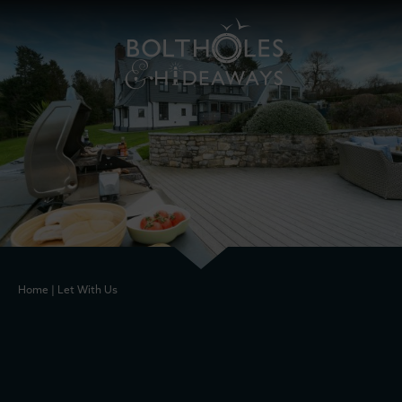
Home
|
Let With Us