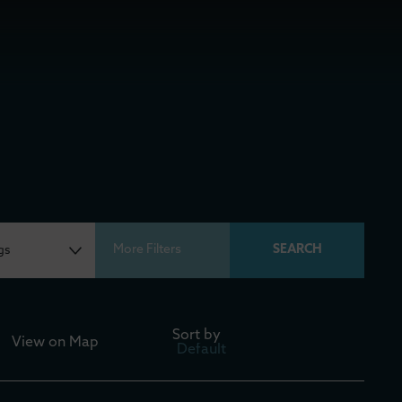
More Filters
Sort by
View on
Map