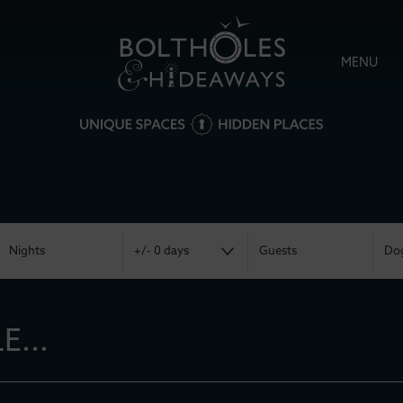
MENU
...