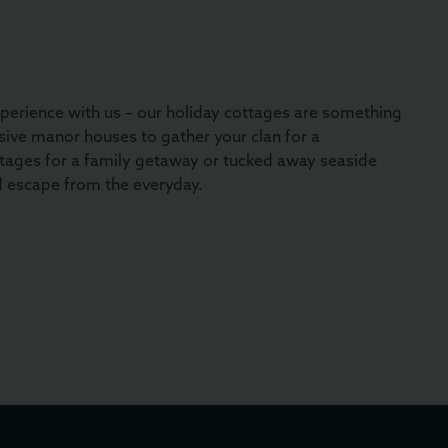
perience with us – our holiday cottages are something
ive manor houses to gather your clan for a
tages for a family getaway or tucked away seaside
d escape from the everyday.