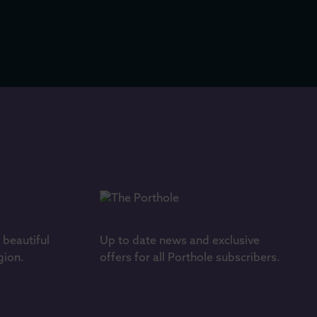
s beautiful
Up to date news and exclusive
gion.
offers for all Porthole subscribers.