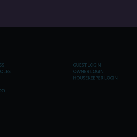
SS
GUEST LOGIN
OLES
OWNER LOGIN
HOUSEKEEPER LOGIN
S
DO