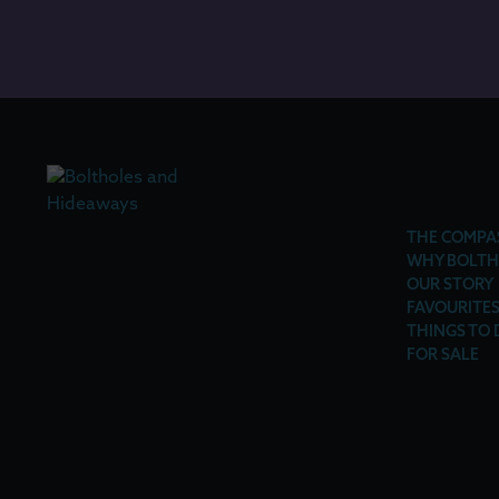
THE COMPA
WHY BOLTH
OUR STORY
FAVOURITE
THINGS TO 
FOR SALE