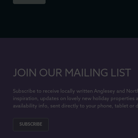
JOIN OUR MAILING LIST
Subscribe to receive locally written Anglesey and Nort
inspiration, updates on lovely new holiday properties 
availability info, sent directly to your phone, tablet or
SUBSCRIBE