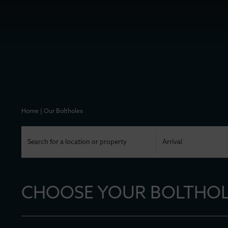
Home
|
Our Boltholes
CHOOSE YOUR BOLTHOLE