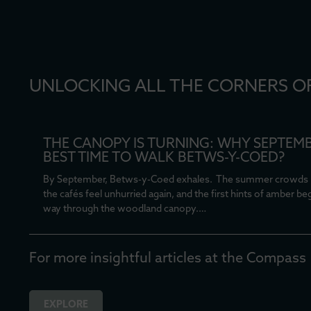
UNLOCKING ALL THE CORNERS O
THE CANOPY IS TURNING: WHY SEPTEMB
BEST TIME TO WALK BETWS-Y-COED?
By September, Betws-y-Coed exhales. The summer crowds 
the cafés feel unhurried again, and the first hints of amber be
way through the woodland canopy.…
For more insightful articles at the Compass
EXPLORE