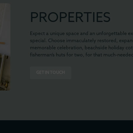
PROPERTIES
Expect a unique space and an unforgettable ex
special. Choose immaculately restored, expans
memorable celebration, beachside holiday cot
fisherman’s huts for two, for that much-neede
GET IN TOUCH