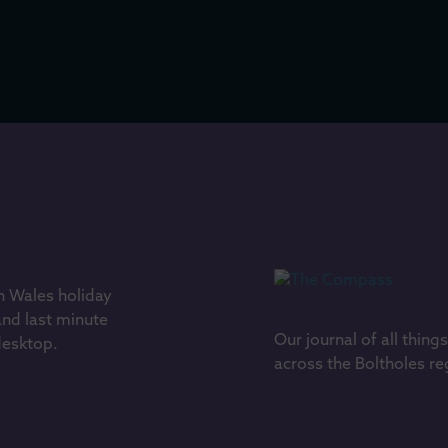
h Wales holiday
and last minute
Our journal of all thing
 desktop.
across the Boltholes re