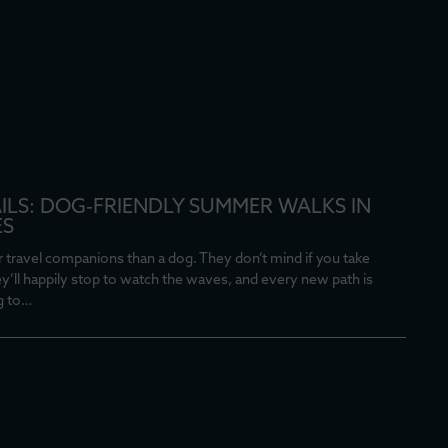
AILS: DOG-FRIENDLY SUMMER WALKS IN
ES
 travel companions than a dog. They don’t mind if you take
ey’ll happily stop to watch the waves, and every new path is
g to…