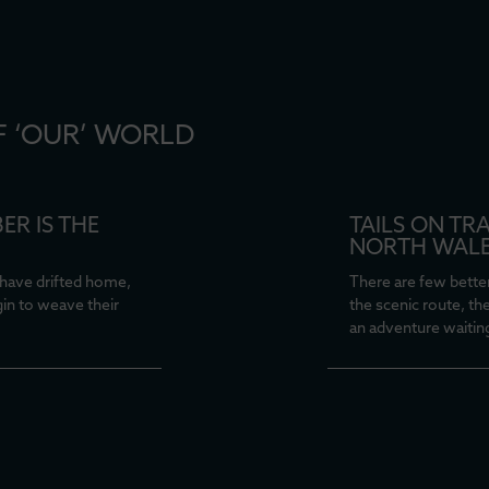
F ‘OUR’ WORLD
ER IS THE
TAILS ON TR
NORTH WAL
have drifted home,
There are few better
gin to weave their
the scenic route, th
an adventure waitin