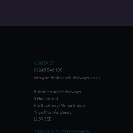
CONTACT
01248 546 100
info@boltholesandhideaways.co.uk
Boltholes and Hideaways
5 High Street
Porthaethwy/Menai Bridge
Ynys Mon/Anglesey
LL59 5EE
TRANSLATE / CYFIEITHWCH