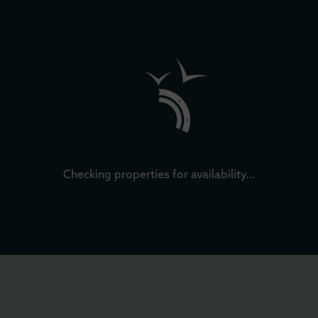
Checking properties for availability…