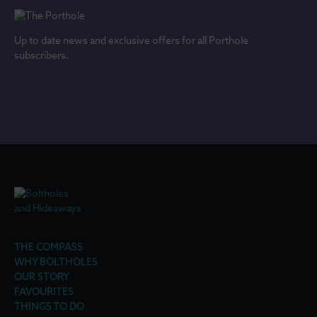
Up to date news and exclusive offers for all Porthole
subscribers.
THE COMPASS
WHY BOLTHOLES
OUR STORY
FAVOURITES
THINGS TO DO