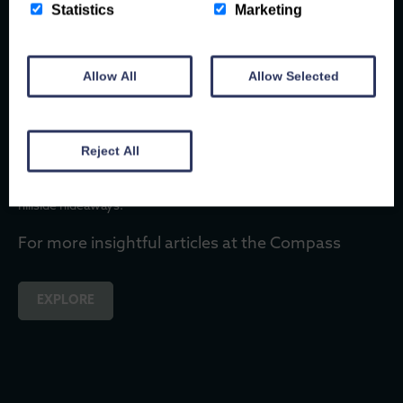
There are few better travel companions than a dog.
Statistics
Marketing
They don’t mind if you take the scenic route, they’ll happily stop
to watch the waves, and every new path is an adventure waiting
to…
Allow All
Allow Selected
Title Page Separator Site title
Reject All
Start dreaming of your 2026 North Wales escape. Explore
holiday inspiration for every season, from coastal cottages to
hillside hideaways.
For more insightful articles at the Compass
EXPLORE