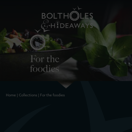
Home
|
Collections
|
For the foodies