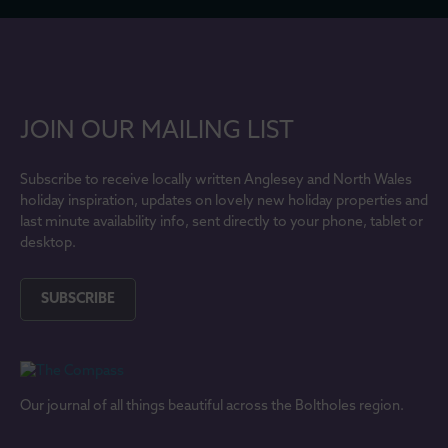
JOIN OUR MAILING LIST
Subscribe to receive locally written Anglesey and North Wales
holiday inspiration, updates on lovely new holiday properties and
last minute availability info, sent directly to your phone, tablet or
desktop.
SUBSCRIBE
Our journal of all things beautiful across the Boltholes region.