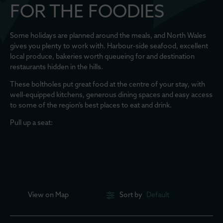
FOR THE FOODIES
Some holidays are planned around the meals, and North Wales
gives you plenty to work with. Harbour-side seafood, excellent
local produce, bakeries worth queueing for and destination
restaurants hidden in the hills.
These boltholes put great food at the centre of your stay, with
well-equipped kitchens, generous dining spaces and easy access
to some of the region’s best places to eat and drink.
Pull up a seat:
View on
Map
Sort by