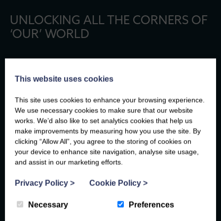
UNLOCKING ALL THE CORNERS OF
‘OUR’ WORLD
THE CANOPY IS TURNING: WHY
This website uses cookies
SEPTEMBER IS THE BEST TIME TO WALK
BETWS-Y-COED?
This site uses cookies to enhance your browsing experience.
We use necessary cookies to make sure that our website
By September, Betws-y-Coed exhales. The summer crowds
works. We’d also like to set analytics cookies that help us
have drifted home, the cafés feel unhurried again, and the first
make improvements by measuring how you use the site. By
hints of amber begin to weave their way through the woodland
clicking “Allow All”, you agree to the storing of cookies on
canopy.…
your device to enhance site navigation, analyse site usage,
and assist in our marketing efforts.
Privacy Policy
>
Cookie Policy
>
TAILS ON TRAILS: DOG-FRIENDLY SUMMER
Necessary
Preferences
WALKS IN NORTH WALES