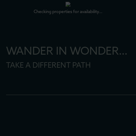
Checking properties for availability…
WANDER IN WONDER…
TAKE A DIFFERENT PATH