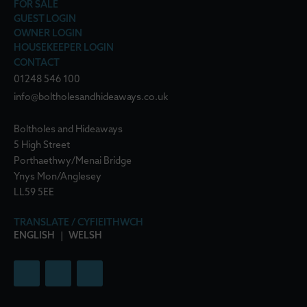
FOR SALE
GUEST LOGIN
OWNER LOGIN
HOUSEKEEPER LOGIN
CONTACT
01248 546 100
info@boltholesandhideaways.co.uk
Boltholes and Hideaways
5 High Street
Porthaethwy/Menai Bridge
Ynys Mon/Anglesey
LL59 5EE
TRANSLATE / CYFIEITHWCH
ENGLISH
|
WELSH