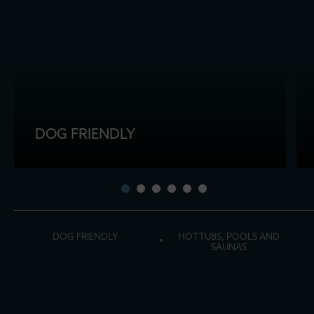
DOG FRIENDLY
DOG FRIENDLY
HOT TUBS, POOLS AND
SAUNAS