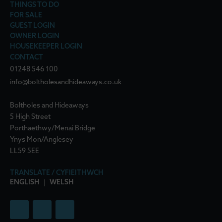
THINGS TO DO
FOR SALE
GUEST LOGIN
OWNER LOGIN
HOUSEKEEPER LOGIN
CONTACT
01248 546 100
info@boltholesandhideaways.co.uk
Boltholes and Hideaways
5 High Street
Porthaethwy/Menai Bridge
Ynys Mon/Anglesey
LL59 5EE
TRANSLATE / CYFIEITHWCH
ENGLISH
|
WELSH