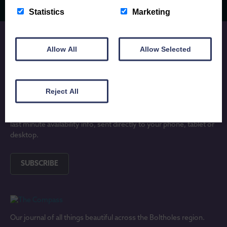
Statistics
Marketing
Allow All
Allow Selected
JOIN OUR MAILING LIST
Reject All
Subscribe to receive locally written Anglesey and North Wales
holiday inspiration, updates on lovely new holiday properties and
last minute availability info, sent directly to your phone, tablet or
desktop.
SUBSCRIBE
Our journal of all things beautiful across the Boltholes region.