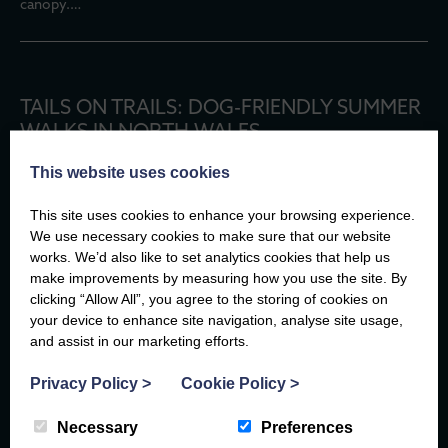
canopy.…
TAILS ON TRAILS: DOG-FRIENDLY SUMMER
WALKS IN NORTH WALES
There are few better travel companions than a dog.
This website uses cookies
They don’t mind if you take the scenic route, they’ll happily stop
to watch the waves, and every new path is an adventure waiting
This site uses cookies to enhance your browsing experience.
to…
We use necessary cookies to make sure that our website
works. We’d also like to set analytics cookies that help us
make improvements by measuring how you use the site. By
For more insightful articles at the Compass
clicking “Allow All”, you agree to the storing of cookies on
your device to enhance site navigation, analyse site usage,
and assist in our marketing efforts.
EXPLORE
Privacy Policy
>
Cookie Policy
>
Necessary
Preferences