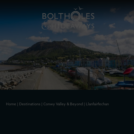
Home
|
Destinations
|
Conwy Valley & Beyond
|
Llanfairfechan