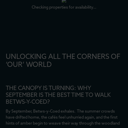
Checking properties for availability…
UNLOCKING ALL THE CORNERS OF
‘OUR’ WORLD
THE CANOPY IS TURNING: WHY
SEPTEMBER IS THE BEST TIME TO WALK
BETWS-Y-COED?
By September, Betws-y-Coed exhales. The summer crowds
have drifted home, the cafés feel unhurried again, and the first
hints of amber begin to weave their way through the woodland