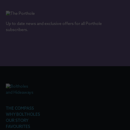
Up to date news and exclusive offers for all Porthole
subscribers.
THE COMPASS
WHY BOLTHOLES
OUR STORY
FAVOURITES