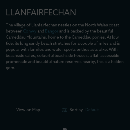
LLANFAIRFECHAN
The village of Llanfairfechan nestles on the North Wales coast
between
Conwy
and
Bangor
and is backed by the beautiful
Carneddau Mountains, home to the Carneddau ponies. At low
tide, its long sandy beach stretches for a couple of miles and is
popular with families and water sports enthusiasts alike. With
beachside cafes, colourful beachside houses, a flat, accessible
promenade and beautiful nature reserves nearby, this is a hidden
gem.
View on
Map
Sort by