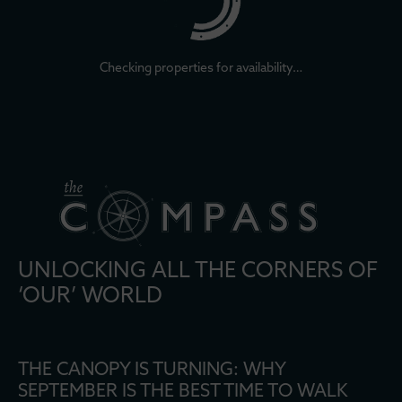
Checking properties for availability…
UNLOCKING ALL THE CORNERS OF
‘OUR’ WORLD
THE CANOPY IS TURNING: WHY
SEPTEMBER IS THE BEST TIME TO WALK