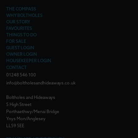
THE COMPASS
WHY BOLTHOLES
OUR STORY
FAVOURITES
THINGS TO DO
FOR SALE
GUEST LOGIN
OWNER LOGIN
HOUSEKEEPER LOGIN
CONTACT
01248 546 100
info@boltholesandhideaways.co.uk
Boltholes and Hideaways
5 High Street
Porthaethwy/Menai Bridge
Ynys Mon/Anglesey
LL59 5EE