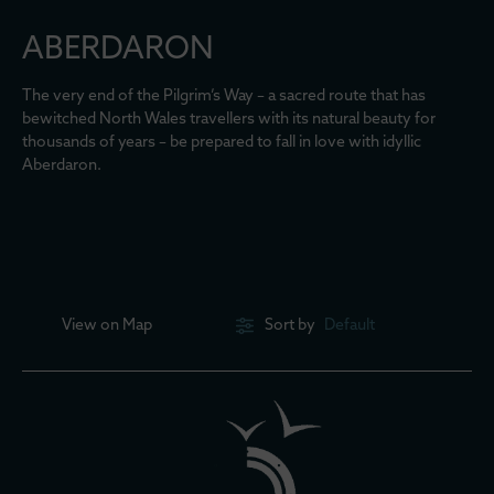
ABERDARON
The very end of the Pilgrim’s Way – a sacred route that has
bewitched North Wales travellers with its natural beauty for
thousands of years – be prepared to fall in love with idyllic
Aberdaron.
View on
Map
Sort by