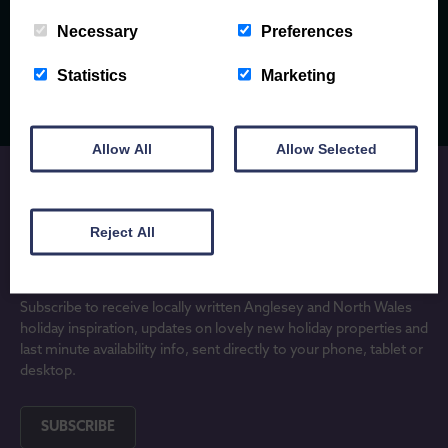
EXPLORE
Necessary
Preferences
Statistics
Marketing
Allow All
Allow Selected
Reject All
JOIN OUR MAILING LIST
Subscribe to receive locally written Anglesey and North Wales
holiday inspiration, updates on lovely new holiday properties and
last minute availability info, sent directly to your phone, tablet or
desktop.
SUBSCRIBE