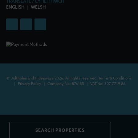
TRANSLATE / CYFIEITHWCH
ENGLISH
|
WELSH
© Boltholes and Hideaways 2026. All rights reserved.
Terms & Conditions
|
Privacy Policy
|
Company No: 876135
|
VAT No: 307 7719 86
SEARCH PROPERTIES