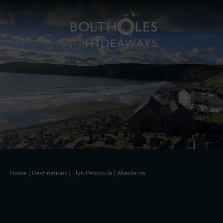
Home
|
Destinations
|
Llyn Peninsula
|
Aberdaron