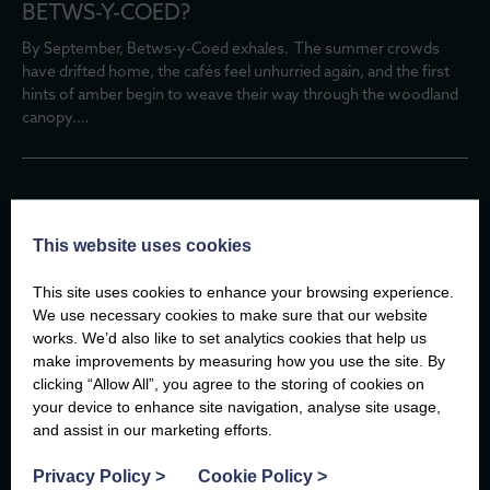
BETWS-Y-COED?
By September, Betws-y-Coed exhales. The summer crowds
have drifted home, the cafés feel unhurried again, and the first
hints of amber begin to weave their way through the woodland
canopy.…
TAILS ON TRAILS: DOG-FRIENDLY SUMMER
This website uses cookies
WALKS IN NORTH WALES
This site uses cookies to enhance your browsing experience.
There are few better travel companions than a dog.
We use necessary cookies to make sure that our website
They don’t mind if you take the scenic route, they’ll happily stop
works. We’d also like to set analytics cookies that help us
to watch the waves, and every new path is an adventure waiting
make improvements by measuring how you use the site. By
to…
clicking “Allow All”, you agree to the storing of cookies on
your device to enhance site navigation, analyse site usage,
and assist in our marketing efforts.
For more insightful articles at the Compass
Privacy Policy
>
Cookie Policy
>