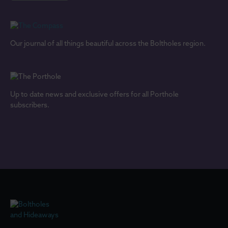
Our journal of all things beautiful across the Boltholes region.
Up to date news and exclusive offers for all Porthole
subscribers.