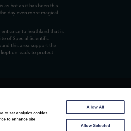
s as hot as it has been this
 the day even more magical
 entrance to heathland that is
e of Special Scientific
round this area support the
 kept on leads to protect
Allow All
e to set analytics cookies
vice to enhance site
Allow Selected