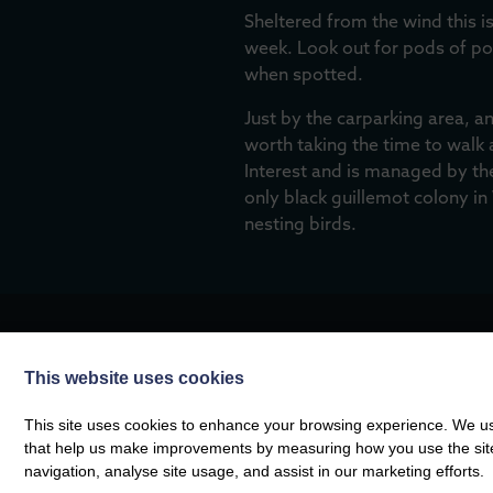
Sheltered from the wind this is
week. Look out for pods of p
when spotted.
Just by the carparking area, a
worth taking the time to walk 
Interest and is managed by the
only black guillemot colony in
nesting birds.
This website uses cookies
MORE FROM THE COMPA
This site uses cookies to enhance your browsing experience. We use
that help us make improvements by measuring how you use the site. B
navigation, analyse site usage, and assist in our marketing efforts.