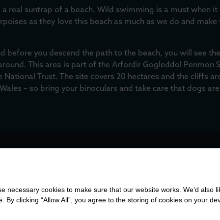
 a real suntrap of a beach. Wild swimming is a must when it i
orpoises as they love this beach as much as we do and make
nd before you descend the path to the beach, you will see the
around. This area is part of the Arfordir Gogleddol Penmon Sit
 National Trust. The site covers 20 hectares and the cliffs a
 Wales – so bring your binoculars and take care that dogs are
SS
 necessary cookies to make sure that our website works. We’d also lik
y clicking “Allow All”, you agree to the storing of cookies on your de