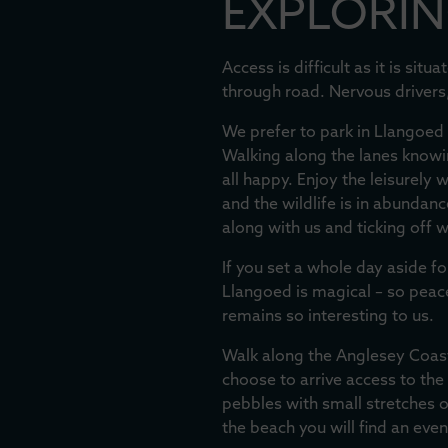
EXPLORIN
Access is difficult as it is si
through road. Nervous drivers
We prefer to park in Llangoed 
Walking along the lanes knowin
all happy. Enjoy the leisurely
and the wildlife is in abundan
along with us and ticking off 
If you set a whole day aside fo
Llangoed is magical – so peacefu
remains so interesting to us.
Walk along the Anglesey Coast
choose to arrive access to the
pebbles with small stretches o
the beach you will find an eve