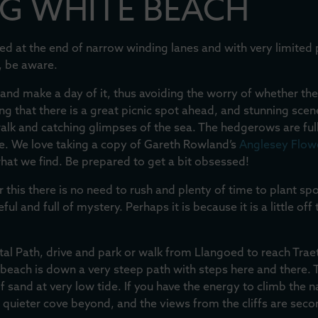
G WHITE BEACH
tuated at the end of narrow winding lanes and with very limited
, be aware.
and make a day of it, thus avoiding the worry of whether the
g that there is a great picnic spot ahead, and stunning scen
 walk and catching glimpses of the sea. The hedgerows are ful
ce. We love taking a copy of Gareth Rowland’s
Anglesey Flowe
what we find. Be prepared to get a bit obsessed!
r this there is no need to rush and plenty of time to plant sp
l and full of mystery. Perhaps it is because it is a little off 
al Path, drive and park or walk from Llangoed to reach Tr
 beach is down a very steep path with steps here and there. 
f sand at very low tide. If you have the energy to climb the 
n quieter cove beyond, and the views from the cliffs are seco