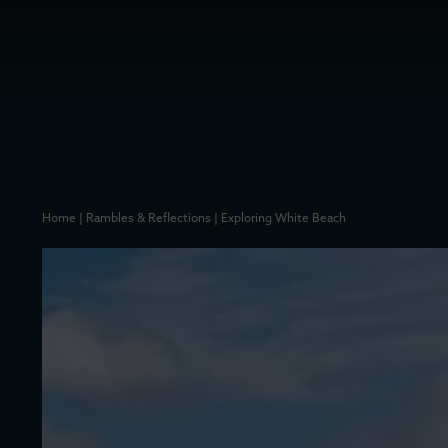
Home
|
Rambles & Reflections
|
Exploring White Beach