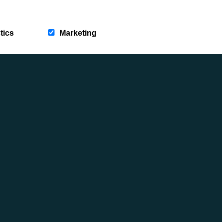
WALKS THAT WAKE UP IN SPRING
Posted on: 18th March 2026
tics
Marketing
Category: Adventure Seeking, News, Rambles &
Reflections, This Year Is Yours