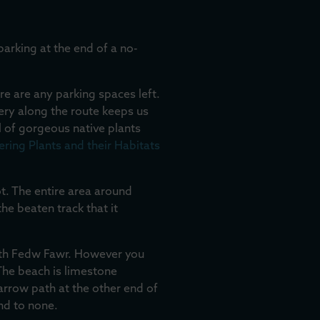
 parking at the end of a no-
re are any parking spaces left.
ery along the route keeps us
l of gorgeous native plants
ring Plants and their Habitats
ot. The entire area around
the beaten track that it
aeth Fedw Fawr. However you
The beach is limestone
narrow path at the other end of
nd to none.