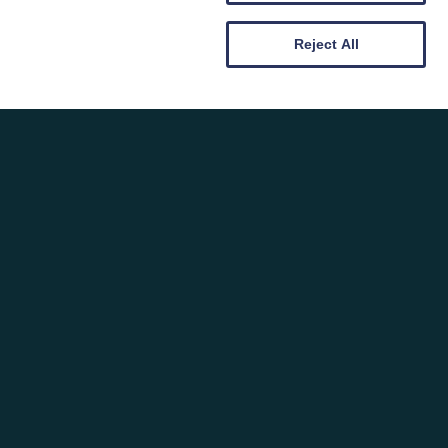
BOLTHOLES & GIVEAWAYS: CWT
TATWS CURATED HOMEWARES
Reject All
BUNDLE
Posted on: 19th February 2026
Category: News, Rambles & Reflections