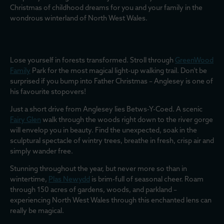
Christmas of childhood dreams for you and your family in the
wondrous winterland of North West Wales.
Lose yourself in forests transformed. Stroll through
GreenWood
Family
Park for the most magical light-up walking trail. Don’t be
surprised if you bump into Father Christmas – Anglesey is one of
his favourite stopovers!
Just a short drive from Anglesey lies Betws-Y-Coed. A scenic
Fairy Glen
walk through the woods right down to the river gorge
will envelop you in beauty. Find the unexpected, soak in the
sculptural spectacle of wintry trees, breathe in fresh, crisp air and
simply wander free.
Stunning throughout the year, but never more so than in
wintertime,
Plas Newydd
is brim-full of seasonal cheer. Roam
through 150 acres of gardens, woods, and parkland –
experiencing North West Wales through this enchanted lens can
really be magical.