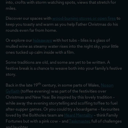
into, crofts with storm watching spots, views that stretch for
miles.
Discover our spaces with
wood-burning stoves or open fires
to
keep you toasty and warm as you help Father Christmas do his
rounds even far from home.
Or explore our
hideaways
with hot tubs – bliss is a glass of
mulled wine as steamy water rises into the night sky, your little
ones tucked up calm inside with a film.
Some traditions are old, and some are yet to be written. A
festive break is a chance to weave both into your family’s festive
story.
th
Back in the late 19
century, in some parts of Wales,
Noson
Gyflaith
(toffee evening) was part of the festivities over
Christmas and New Year. Be inspired by this lovely tradition –
while away the evening storytelling and scoffing toffee to fuel
after-supper games. Or you could try a boardgame – favourites
loved by the Boltholes team are
Heard Mentality
– think Family
Fortunes but with a pink cow – and
Taskmaster
, full of challenges
and laughter.