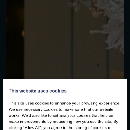
This website uses cookies
This site uses cookies to enhance your browsing experience.
We use necessary cookies to make sure that our website
works. We’d also like to set analytics cookies that help us
make improvements by measuring how you use the site. By
clicking “Allow All”, you agree to the storing of cookies on