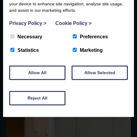
your device to enhance site navigation, analyse site usage,
and assist in our marketing efforts.
Privacy Policy
>
Cookie Policy
>
Necessary
Preferences
Statistics
Marketing
Allow All
Allow Selected
Reject All