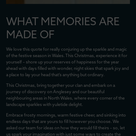
WHAT MEMORIES ARE
MADE OF
We love this quote for really conjuring up the sparkle and magic
of the festive season in Wales. This Christmas, experience it for
yourself – shore up your reserves of happiness for the year
ahead with days filled with wonder, night skies that spark joy and
a place to lay your head that’s anything but ordinary.
This Christmas, bring together your clan and embark on a
journey of discovery on Anglesey and our beautiful
neighbouring areas in North Wales, where every corner of the
landscape sparkles with yuletide delight.
Embrace frosty mornings, warm festive cheer, and sinking into
endless days that are yours to fill however you choose. We
asked our team for ideas on how they would fill theirs – so, let
us spark your imagination with just some ways to create the