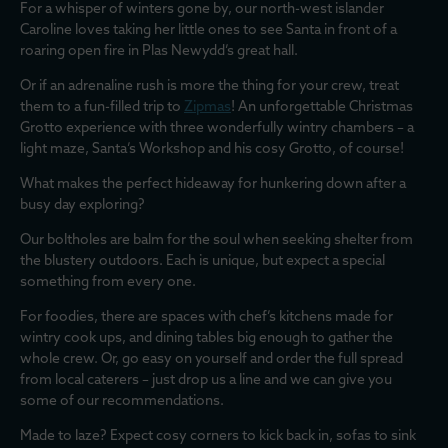
For a whisper of winters gone by, our north-west islander
Caroline loves taking her little ones to see Santa in front of a
roaring open fire in Plas Newydd’s great hall.
Or if an adrenaline rush is more the thing for your crew, treat
them to a fun-filled trip to
Zipmas
! An unforgettable Christmas
Grotto experience with three wonderfully wintry chambers – a
light maze, Santa’s Workshop and his cosy Grotto, of course!
What makes the perfect hideaway for hunkering down after a
busy day exploring?
Our boltholes are balm for the soul when seeking shelter from
the blustery outdoors. Each is unique, but expect a special
something from every one.
For foodies, there are spaces with chef’s kitchens made for
wintry cook ups, and dining tables big enough to gather the
whole crew. Or, go easy on yourself and order the full spread
from local caterers – just drop us a line and we can give you
some of our recommendations.
Made to laze? Expect cosy corners to kick back in, sofas to sink