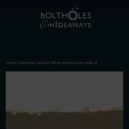
Home
|
Adventure Seeking
|
What memories are made of