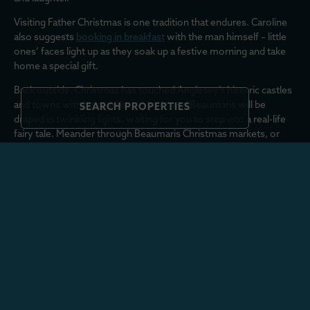
Visiting Father Christmas is one tradition that endures. Caroline
also suggests
booking in breakfast
with the man himself – little
ones’ faces light up as they soak up a festive morning and take
home a special gift.
Back outside, Christmas has touched Anglesey’s historic castles
and towns with its sparkle.
Penrhyn
and Beaumaris will be
SEARCH PROPERTIES
draped in twinkling lights, waiting for you to step into a real-life
fairy tale. Meander through Beaumaris Christmas markets, or
book a festive tour of Beaumaris Castle
here
.
If you’ve landed near
Trearddur Bay
(a big tick on the Christmas
wishlist from us, with beautiful boltholes aplenty!) why not join
in with a tradition that’s gaining pace and head over to the beach
for a New Year’s Day space hopper race!
If like us, your Christmas holidays wouldn’t feel complete
without a pub lunch and a bracing walk, dinner at
The White Eagle
has it all. It’s a great spot where you can eat well and join the
Rhoscolyn circular walk, which takes you through Traeth Borth
Wen along the coastal path towards Traeth Llydan.