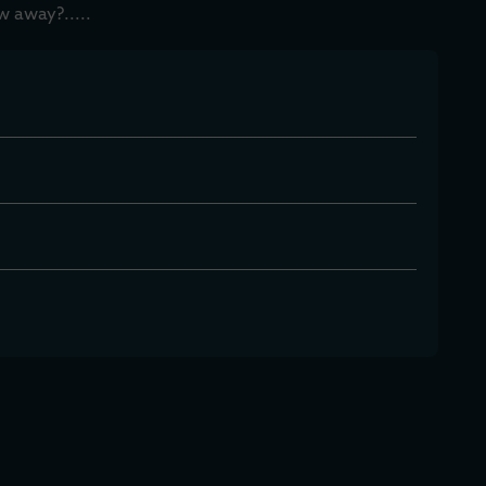
w away?.....