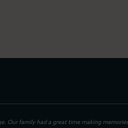
lage. Our family had a great time making memories