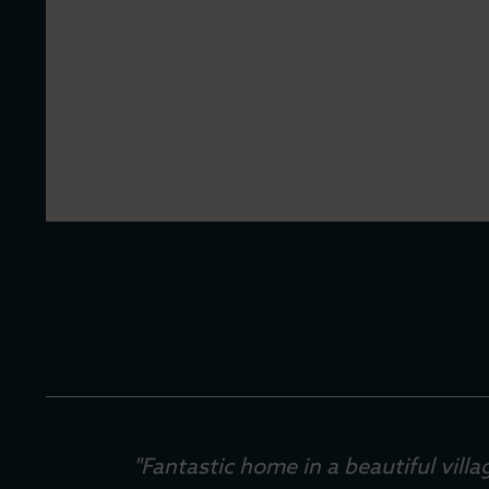
"Fantastic home in a beautiful vil