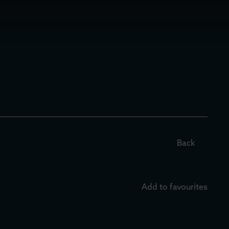
Back
Add to favourites