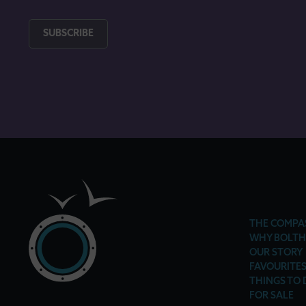
SUBSCRIBE
THE COMPA
WHY BOLTH
OUR STORY
FAVOURITE
THINGS TO 
FOR SALE