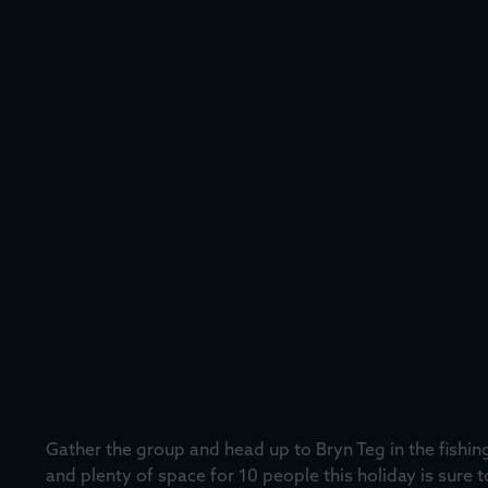
Gather the group and head up to Bryn Teg in the fishi
and plenty of space for 10 people this holiday is sure 