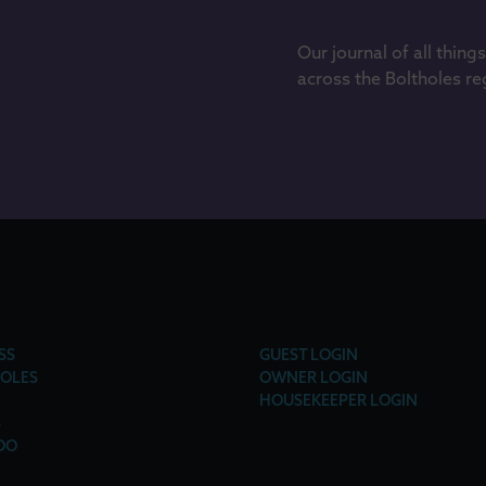
Our journal of all thing
across the Boltholes re
SS
GUEST LOGIN
OLES
OWNER LOGIN
HOUSEKEEPER LOGIN
S
DO