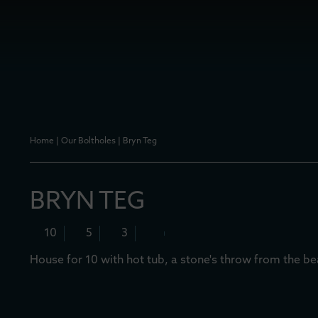
Home
|
Our Boltholes
|
Bryn Teg
BRYN TEG
10
5
3
House for 10 with hot tub, a stone's throw from the b