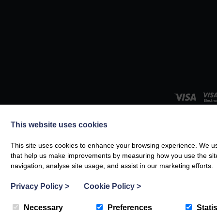
This website uses cookies
This site uses cookies to enhance your browsing experience. We use
© Boltholes and Hideaways 20
that help us make improvements by measuring how you use the site. B
navigation, analyse site usage, and assist in our marketing efforts.
Privacy Policy
>
Cookie Policy
>
Necessary
Preferences
Statis