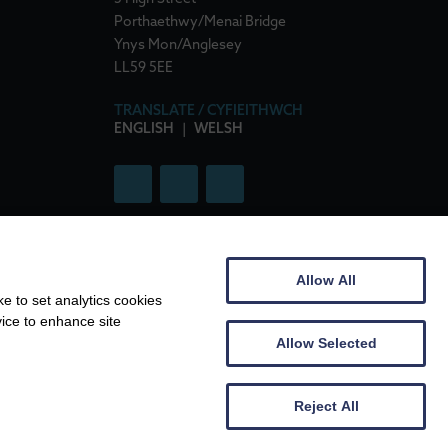
Porthaethwy/Menai Bridge
Ynys Mon/Anglesey
LL59 5EE
TRANSLATE / CYFIEITHWCH
ENGLISH
|
WELSH
Allow All
e to set analytics cookies
76135
|
VAT No: 307 7719 86
vice to enhance site
Allow Selected
Reject All