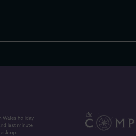
h Wales holiday
and last minute
 desktop.