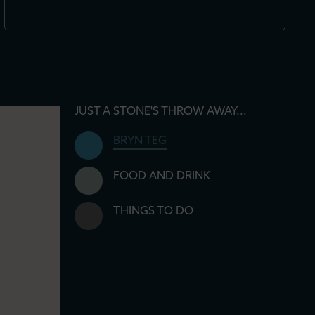
JUST A STONE'S THROW AWAY...
BRYN TEG
FOOD AND DRINK
THINGS TO DO