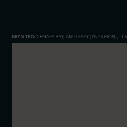
BRYN TEG:
CEMAES BAY, ANGLESEY (YNYS MON), LL