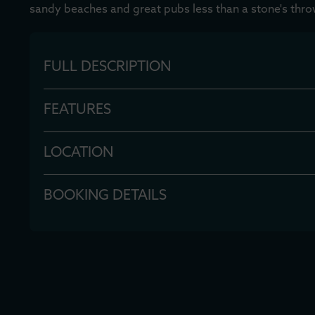
sandy beaches and great pubs less than a stone's thro
FULL DESCRIPTION
FEATURES
LOCATION
BOOKING DETAILS