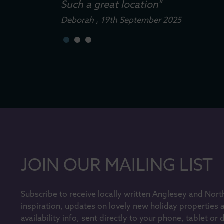
Such a great location"
Sian
Rachael
, 12th September 2025
, 27th April 2025
Deborah
, 19th September 2025
JOIN OUR MAILING LIST
Subscribe to receive locally written Anglesey and Nort
inspiration, updates on lovely new holiday properties 
availability info, sent directly to your phone, tablet or