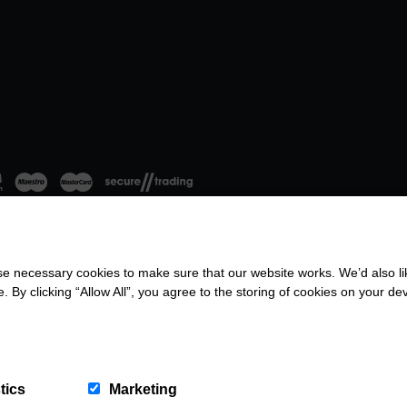
 necessary cookies to make sure that our website works. We’d also lik
26. All rights reserved.
Terms & Conditions
|
Privacy Policy
|
Company No: 8
y clicking “Allow All”, you agree to the storing of cookies on your de
tics
Marketing