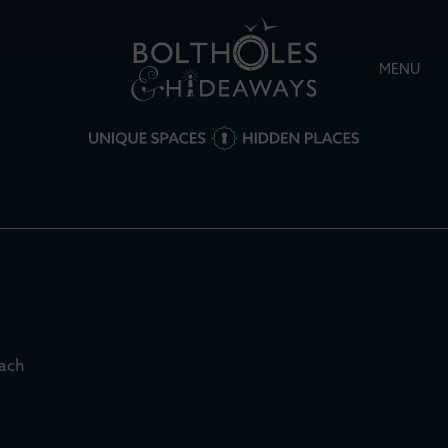
MENU
each