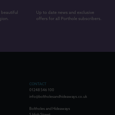
s beautiful
Up to date news and exclusive
gion.
offers for all Porthole subscribers.
CONTACT
01248 546 100
info@boltholesandhideaways.co.uk
Boltholes and Hideaways
5 High Street