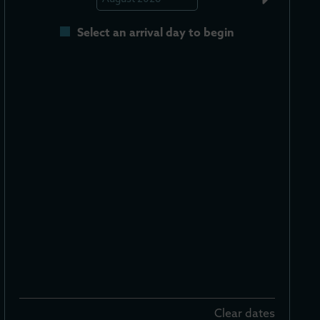
Select an arrival day to begin
Clear dates