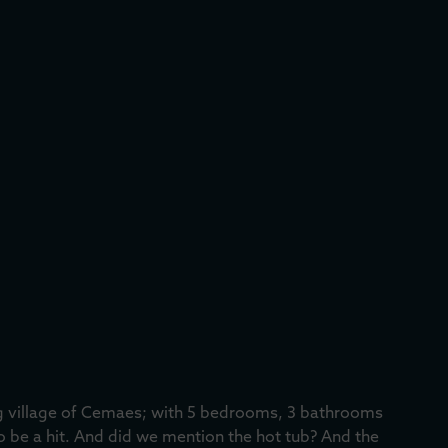
ng village of Cemaes; with 5 bedrooms, 3 bathrooms
to be a hit. And did we mention the hot tub? And the