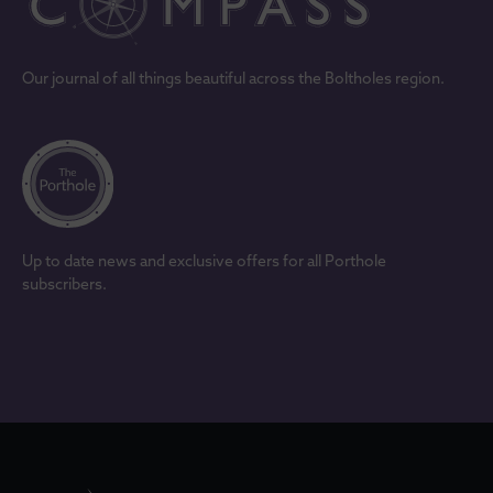
Our journal of all things beautiful across the Boltholes region.
Up to date news and exclusive offers for all Porthole
subscribers.