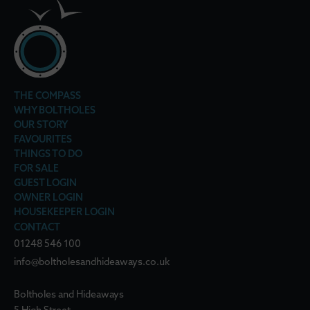
THE COMPASS
WHY BOLTHOLES
OUR STORY
FAVOURITES
THINGS TO DO
FOR SALE
GUEST LOGIN
OWNER LOGIN
HOUSEKEEPER LOGIN
CONTACT
01248 546 100
info@boltholesandhideaways.co.uk
Boltholes and Hideaways