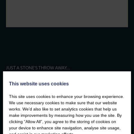
JUST A STONE'S THROW AWAY...
FELIN HEN
This website uses cookies
FOOD AND DRINK
This site uses cookies to enhance your browsing experience.
We use necessary cookies to make sure that our website
works. We’d also like to set analytics cookies that help us
THINGS TO DO
make improvements by measuring how you use the site. By
clicking “Allow All”, you agree to the storing of cookies on
your device to enhance site navigation, analyse site usage,