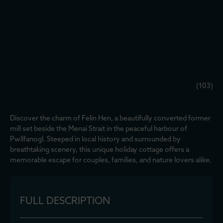
(103)
Discover the charm of Felin Hen, a beautifully converted former
mill set beside the Menai Strait in the peaceful harbour of
Pwllfanogl. Steeped in local history and surrounded by
breathtaking scenery, this unique holiday cottage offers a
memorable escape for couples, families, and nature lovers alike.
FULL DESCRIPTION