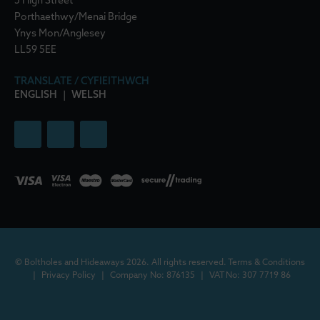
5 High Street
Porthaethwy/Menai Bridge
Ynys Mon/Anglesey
LL59 5EE
TRANSLATE / CYFIEITHWCH
ENGLISH
|
WELSH
© Boltholes and Hideaways 2026. All rights reserved.
Terms & Conditions
|
Privacy Policy
|
Company No: 876135
|
VAT No: 307 7719 86