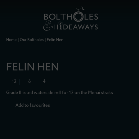
Home
|
Our Boltholes
|
Felin Hen
FELIN HEN
12
6
4
Grade II listed waterside mill for 12 on the Menai straits
Add to favourites