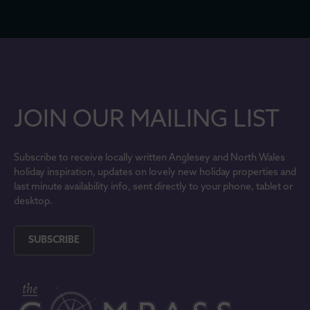
JOIN OUR MAILING LIST
Subscribe to receive locally written Anglesey and North Wales
holiday inspiration, updates on lovely new holiday properties and
last minute availability info, sent directly to your phone, tablet or
desktop.
SUBSCRIBE