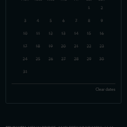
1
2
3
4
5
6
7
8
9
10
11
12
13
14
15
16
17
18
19
20
21
22
23
24
25
26
27
28
29
30
31
Clear dates
September 2026
Mon
Tues
Wed
Thu
Fri
Sat
Sun
1
2
3
4
5
6
7
8
9
10
11
12
13