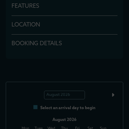
FEATURES
LOCATION
BOOKING DETAILS
Select an arrival day to begin
August 2026
Mon
Tues
Wed
Thu
Fri
Sat
Sun