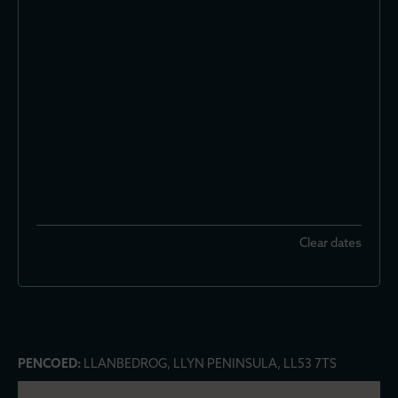
Clear dates
PENCOED:
LLANBEDROG, LLYN PENINSULA, LL53 7TS