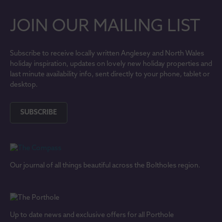
JOIN OUR MAILING LIST
Subscribe to receive locally written Anglesey and North Wales
holiday inspiration, updates on lovely new holiday properties and
last minute availability info, sent directly to your phone, tablet or
desktop.
SUBSCRIBE
Our journal of all things beautiful across the Boltholes region.
Up to date news and exclusive offers for all Porthole