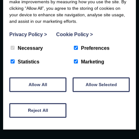
make improvements by measuring how you use the site. By
clicking “Allow All”, you agree to the storing of cookies on
your device to enhance site navigation, analyse site usage,
and assist in our marketing efforts.
Privacy Policy
>
Cookie Policy
>
Necessary
Preferences
JUST A STONE'S THROW AWAY...
Statistics
Marketing
PENCOED
FOOD AND DRINK
Allow All
Allow Selected
THINGS TO DO
Reject All