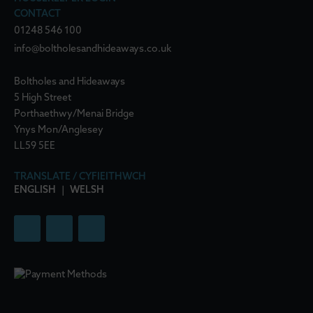
CONTACT
01248 546 100
info@boltholesandhideaways.co.uk
Boltholes and Hideaways
5 High Street
Porthaethwy/Menai Bridge
Ynys Mon/Anglesey
LL59 5EE
TRANSLATE / CYFIEITHWCH
ENGLISH
|
WELSH