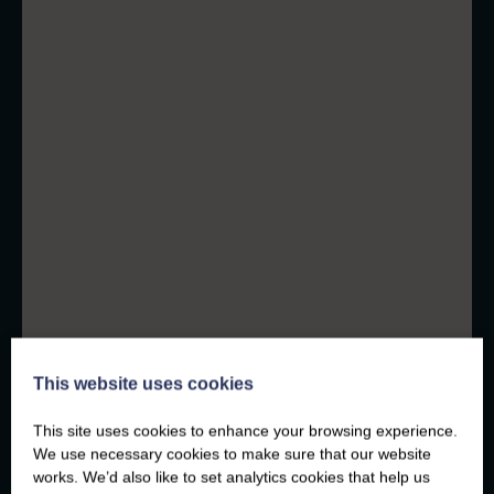
This website uses cookies
This site uses cookies to enhance your browsing experience.
We use necessary cookies to make sure that our website
works. We’d also like to set analytics cookies that help us