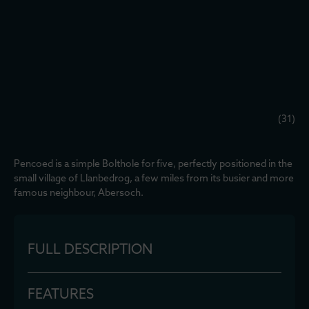
(31)
Pencoed is a simple Bolthole for five, perfectly positioned in the
small village of Llanbedrog, a few miles from its busier and more
famous neighbour, Abersoch.
FULL DESCRIPTION
FEATURES