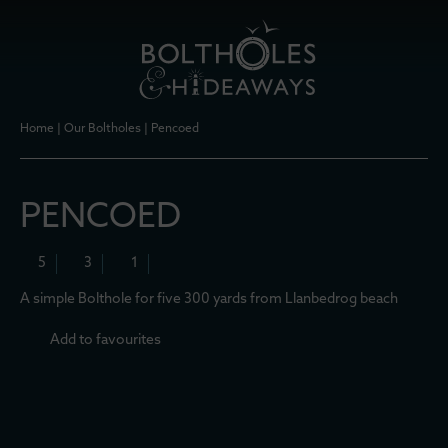
Home
|
Our Boltholes
|
Pencoed
PENCOED
5
3
1
A simple Bolthole for five 300 yards from Llanbedrog beach
Add to favourites