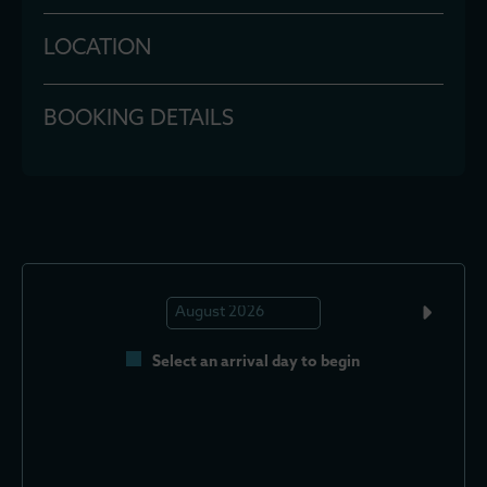
LOCATION
BOOKING DETAILS
Select an arrival day to begin