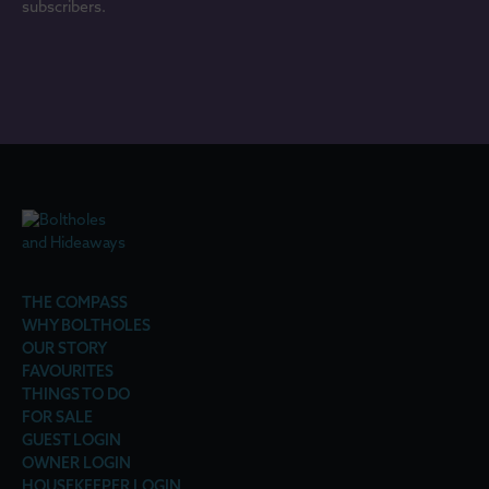
subscribers.
THE COMPASS
WHY BOLTHOLES
OUR STORY
FAVOURITES
THINGS TO DO
FOR SALE
GUEST LOGIN
OWNER LOGIN
HOUSEKEEPER LOGIN