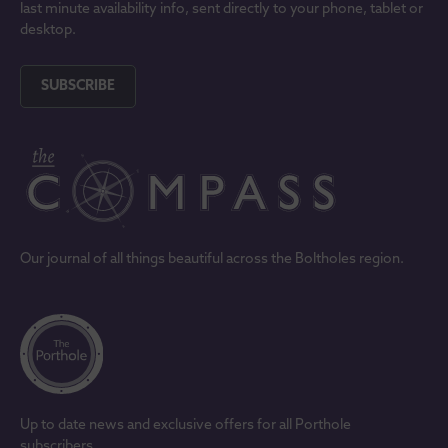
last minute availability info, sent directly to your phone, tablet or
desktop.
SUBSCRIBE
Our journal of all things beautiful across the Boltholes region.
Up to date news and exclusive offers for all Porthole
subscribers.