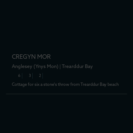
CREGYN MOR
Anglesey (Ynys Mon)
Trearddur Bay
6
3
2
Cottage for six a stone's throw from Trearddur Bay beach