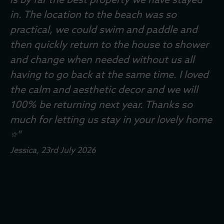
is by far the best property we have stayed
The Phillips Family
, 31st October 2025
in. The location to the beach was so
Andrew
Rachel and Family
Sue
Zoe
, 24th June 2024
, 6th July 2024
, 9th February 2026
, 14th July 2025
practical, we could swim and paddle and
Lisa
Sarah, Family and Brodie
Steve, Juliet, Adam, Oliver and Barney
Helen, Duncan & Rudie
Simon
, 6th April 2026
, 17th March 2024
, 13th April 2025
, 18th July 2025
, 30th June
then quickly return to the house to shower
The Boyds
2025
, 22nd August 2025
and change when needed without us all
Neil and Family
, 11th June 2025
having to go back at the same time. I loved
David, Louise, Daniel & Thomas
, 11th April 2025
the calm and aesthetic decor and we will
100% be returning next year. Thanks so
much for letting us stay in your lovely home
Williams crew
, 28th September 2025
⭐️"
Jessica
, 23rd July 2026
Eleanor
Paula
, 21st December 2023
, 10th June 2024