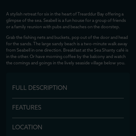
A stylish retreat for six in the heart of Trearddur Bay offering a
glimpse of the sea. Seabell is a fun house for a group of friends
or a family reunion with pubs and beaches on the doorstep.
Grab the fishing nets and buckets, pop out of the door and head
for the sands. The large sandy beach is a two-minute walk away
from Seabell in one direction. Breakfast at the Sea Shanty café is
in the other. Or have morning coffee by the balcony and watch
the comings and goings in the lively seaside village below you.
FULL DESCRIPTION
FEATURES
LOCATION