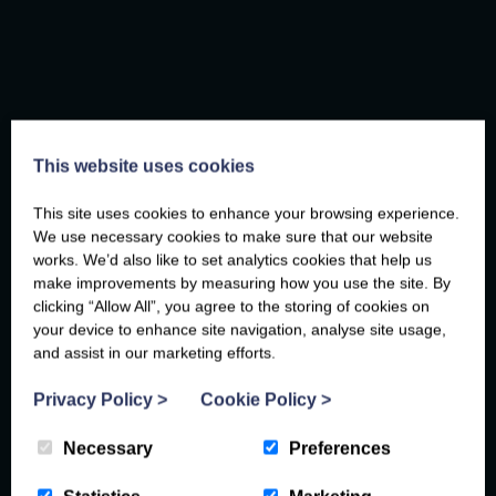
This website uses cookies
This site uses cookies to enhance your browsing experience.
We use necessary cookies to make sure that our website
works. We’d also like to set analytics cookies that help us
Faye
, 24th February 2026
make improvements by measuring how you use the site. By
clicking “Allow All”, you agree to the storing of cookies on
your device to enhance site navigation, analyse site usage,
and assist in our marketing efforts.
Privacy Policy
>
Cookie Policy
>
Necessary
Preferences
BASED ON YOUR