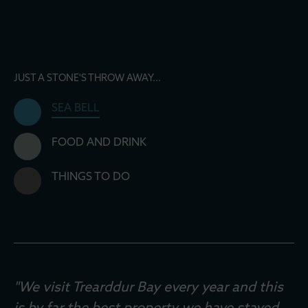
JUST A STONE'S THROW AWAY...
SEA BELL
FOOD AND DRINK
THINGS TO DO
"We visit Trearddur Bay every year and this