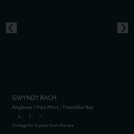
GWYNDY BACH
Anglesey (Ynys Mon)
Trearddur Bay
6
3
1
Cottage for 6 yards from the sea