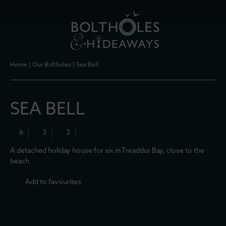
Home
|
Our Boltholes
|
Sea Bell
SEA BELL
6
3
2
A detached holiday house for six in Treaddur Bay, close to the
beach
Add to favourites