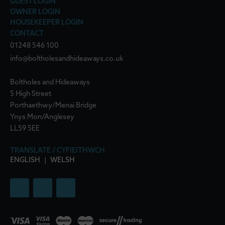
GUEST LOGIN
OWNER LOGIN
HOUSEKEEPER LOGIN
CONTACT
01248 546 100
info@boltholesandhideaways.co.uk
Boltholes and Hideaways
5 High Street
Porthaethwy/Menai Bridge
Ynys Mon/Anglesey
LL59 5EE
TRANSLATE / CYFIEITHWCH
ENGLISH
|
WELSH