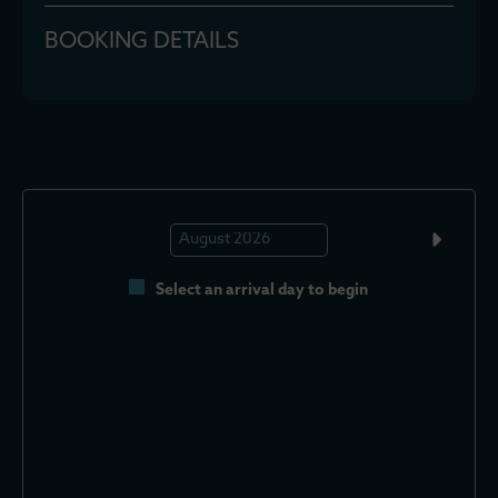
BOOKING DETAILS
Select an arrival day to begin