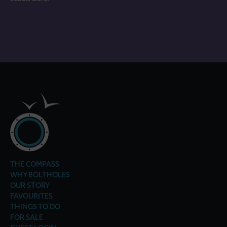
THE COMPASS
WHY BOLTHOLES
OUR STORY
FAVOURITES
THINGS TO DO
FOR SALE