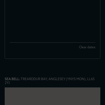
Clear dates
SEA BELL:
TREARDDUR BAY, ANGLESEY (YNYS MON), LL65
2YJ