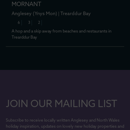
MORNANT
Anglesey (Ynys Mon)
Trearddur Bay
6
3
2
A hop and a skip away from beaches and restaurants in
Trearddur Bay
JOIN OUR MAILING LIST
Subscribe to receive locally written Anglesey and North Wales
holiday inspiration, updates on lovely new holiday properties and