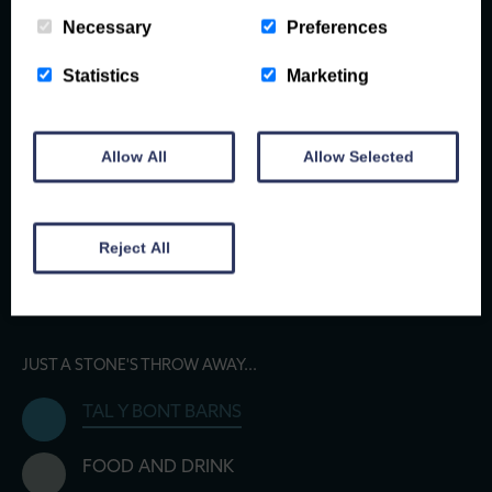
Necessary
Preferences
Statistics
Marketing
Allow All
Allow Selected
Reject All
JUST A STONE'S THROW AWAY...
TAL Y BONT BARNS
FOOD AND DRINK