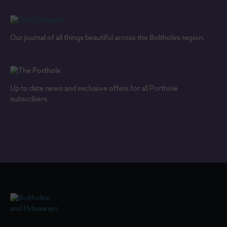
Our journal of all things beautiful across the Boltholes region.
Up to date news and exclusive offers for all Porthole
subscribers.