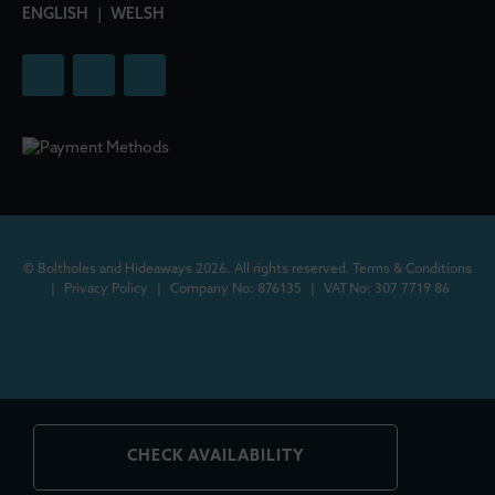
ENGLISH
|
WELSH
© Boltholes and Hideaways 2026. All rights reserved.
Terms & Conditions
|
Privacy Policy
|
Company No: 876135
|
VAT No: 307 7719 86
CHECK AVAILABILITY