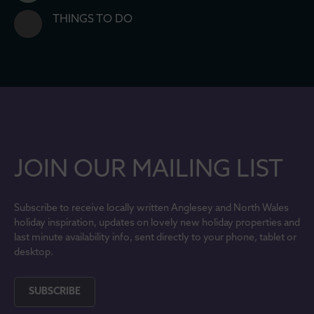
THINGS TO DO
JOIN OUR MAILING LIST
Subscribe to receive locally written Anglesey and North Wales
holiday inspiration, updates on lovely new holiday properties and
last minute availability info, sent directly to your phone, tablet or
desktop.
SUBSCRIBE