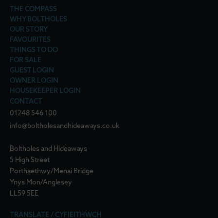
THE COMPASS
WHY BOLTHOLES
OUR STORY
FAVOURITES
THINGS TO DO
FOR SALE
GUEST LOGIN
OWNER LOGIN
HOUSEKEEPER LOGIN
CONTACT
01248 546 100
info@boltholesandhideaways.co.uk
Boltholes and Hideaways
5 High Street
Porthaethwy/Menai Bridge
Ynys Mon/Anglesey
LL59 5EE
TRANSLATE / CYFIEITHWCH