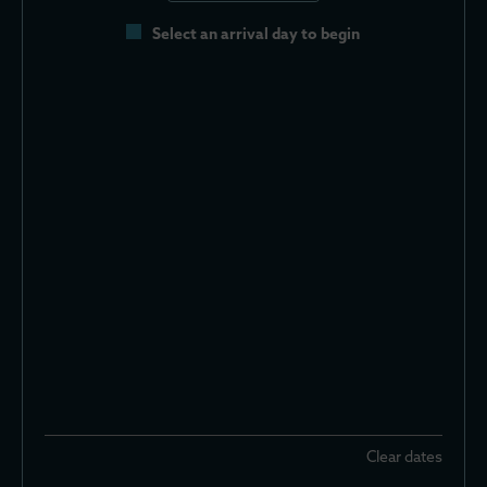
Select an arrival day to begin
Clear dates