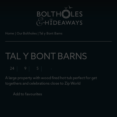
Home
|
Our Boltholes
|
Tal y Bont Barns
TAL Y BONT BARNS
24
9
5
A large property with wood fired hot tub perfect for get
togethers and celebrations close to Zip World
Add to favourites