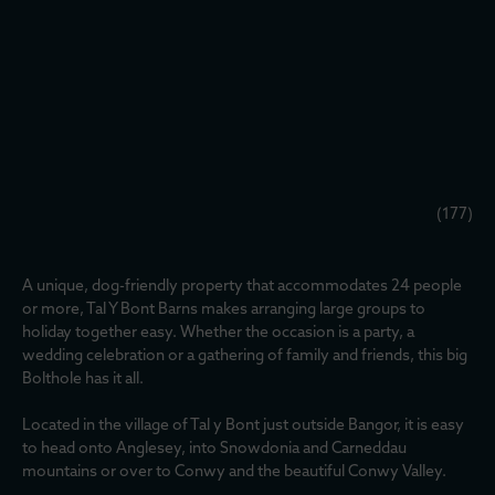
(177)
A unique, dog-friendly property that accommodates 24 people
or more, Tal Y Bont Barns makes arranging large groups to
holiday together easy. Whether the occasion is a party, a
wedding celebration or a gathering of family and friends, this big
Bolthole has it all.
Located in the village of Tal y Bont just outside Bangor, it is easy
to head onto Anglesey, into Snowdonia and Carneddau
mountains or over to Conwy and the beautiful Conwy Valley.