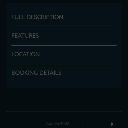
FULL DESCRIPTION
FEATURES
LOCATION
BOOKING DETAILS