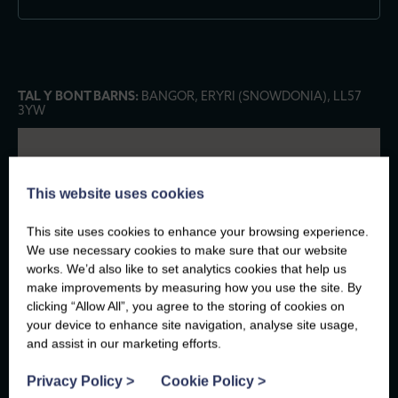
TAL Y BONT BARNS:
BANGOR, ERYRI (SNOWDONIA), LL57
3YW
This website uses cookies
This site uses cookies to enhance your browsing experience.
We use necessary cookies to make sure that our website
works. We’d also like to set analytics cookies that help us
make improvements by measuring how you use the site. By
clicking “Allow All”, you agree to the storing of cookies on
your device to enhance site navigation, analyse site usage,
and assist in our marketing efforts.
Privacy Policy
>
Cookie Policy
>