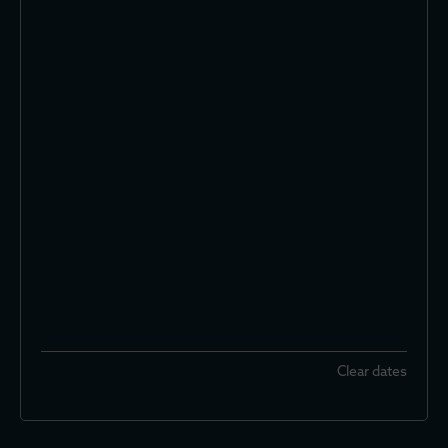
Clear dates