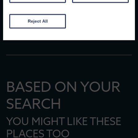
Sue
, 6th May 2026
Reject All
Michael
, 28th April 2025
BASED ON YOUR
SEARCH
YOU MIGHT LIKE THESE
PLACES TOO