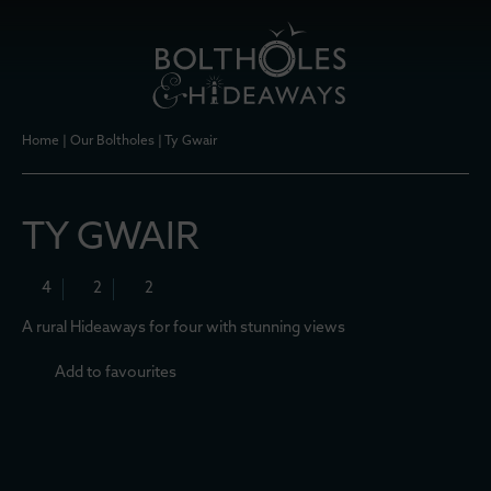
Home
|
Our Boltholes
|
Ty Gwair
TY GWAIR
4
2
2
A rural Hideaways for four with stunning views
Add to favourites