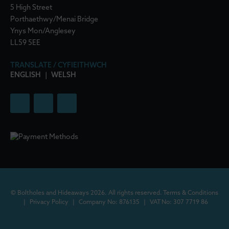
5 High Street
Porthaethwy/Menai Bridge
Ynys Mon/Anglesey
LL59 5EE
TRANSLATE / CYFIEITHWCH
ENGLISH
|
WELSH
© Boltholes and Hideaways 2026. All rights reserved.
Terms & Conditions
|
Privacy Policy
|
Company No: 876135
|
VAT No: 307 7719 86