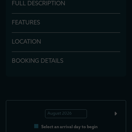
FULL DESCRIPTION
FEATURES
LOCATION
BOOKING DETAILS
Select an arrival day to begin