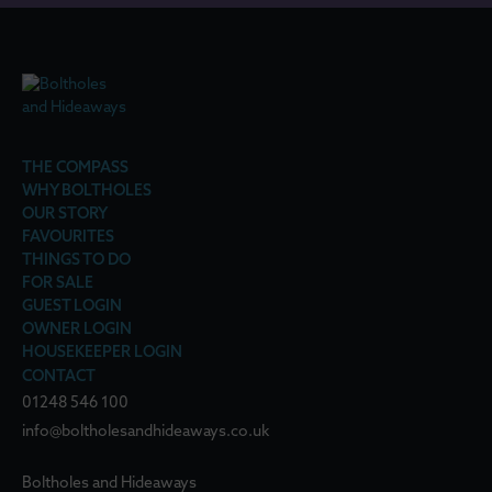
THE COMPASS
WHY BOLTHOLES
OUR STORY
FAVOURITES
THINGS TO DO
FOR SALE
GUEST LOGIN
OWNER LOGIN
HOUSEKEEPER LOGIN
CONTACT
01248 546 100
info@boltholesandhideaways.co.uk
Boltholes and Hideaways