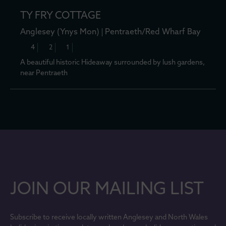
TY FRY COTTAGE
Anglesey (Ynys Mon)
Pentraeth/Red Wharf Bay
4
2
1
A beautiful historic Hideaway surrounded by lush gardens,
near Pentraeth
JOIN OUR MAILING LIST
Subscribe to receive locally written Anglesey and North Wales