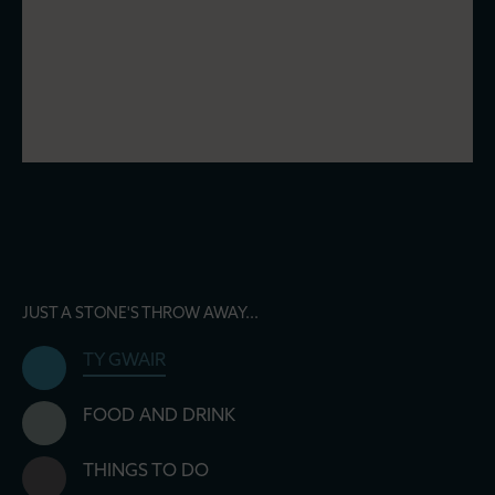
JUST A STONE'S THROW AWAY...
TY GWAIR
FOOD AND DRINK
THINGS TO DO