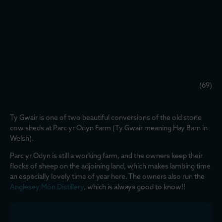
(69)
Ty Gwair is one of two beautiful conversions of the old stone
cow sheds at Parc yr Odyn Farm (Ty Gwair meaning Hay Barn in
Welsh).
Parc yr Odyn is still a working farm, and the owners keep their
flocks of sheep on the adjoining land, which makes lambing time
an especially lovely time of year here. The owners also run the
Anglesey Môn Distillery
, which is always good to know!!