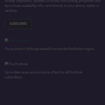
holiday inspiration, updates on lovely new holiday properties and
last minute availability info, sent directly to your phone, tablet or
desktop.
SUBSCRIBE
Our journal of all things beautiful across the Boltholes region.
Up to date news and exclusive offers for all Porthole
subscribers.