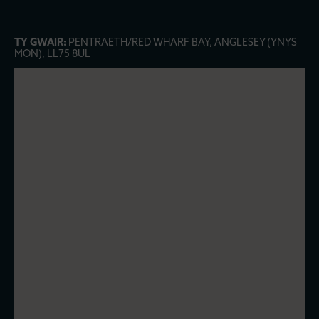
TY GWAIR:
PENTRAETH/RED WHARF BAY, ANGLESEY (YNYS
MON), LL75 8UL