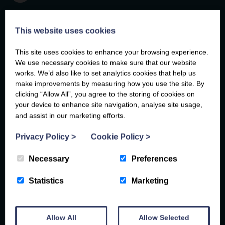
This website uses cookies
This site uses cookies to enhance your browsing experience.
We use necessary cookies to make sure that our website
"
works. We’d also like to set analytics cookies that help us
make improvements by measuring how you use the site. By
What an absolute gem of a cottage.
clicking “Allow All”, you agree to the storing of cookies on
Extremely spacious and well equipped with
your device to enhance site navigation, analyse site usage,
everything you need for an unforgettable
and assist in our marketing efforts.
Sarah
, 15th February 2024
stay. The views from the cottage and
Femi
David
, 18th April 2025
, 31st May 2023
Privacy Policy
>
Cookie Policy
>
balcony are stunning. The location was so
Grace
, 21st February 2025
Necessary
Preferences
peaceful and quiet. Its a great place to relax
Mike
Emma
Emma
, 23rd April 2026
, 14th April 2025
, 14th April 2025
and switch off. The cottage location was
Danielle
, 20th February 2026
Statistics
Marketing
perfect for exploring what Anglesey has to
Anastasiia
lila
, 10th September 2025
, 7th April 2026
offer. I would highly recommend Ty Gwair as
Allow All
Allow Selected
a place to stay."