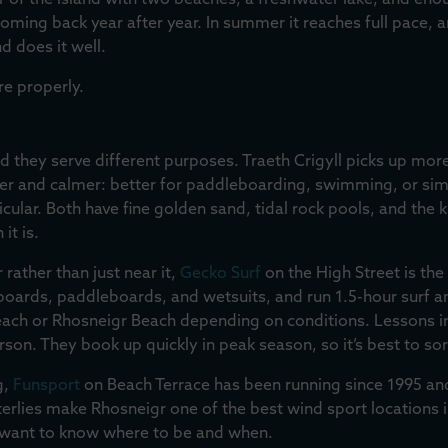
er of the island with two beaches, a freshwater lake, and enou
ing back year after year. In summer it reaches full pace, and
nd does it well.
re properly.
they serve different purposes. Traeth Crigyll picks up more 
ader and calmer: better for paddleboarding, swimming, or si
icular. Both have fine golden sand, tidal rock pools, and the 
it is.
 rather than just near it,
Gecko Surf
on the High Street is the 
urfboards, paddleboards, and wetsuits, and run 1.5-hour surf
ach or Rhosneigr Beach depending on conditions. Lessons i
son. They book up quickly in peak season, so it’s best to sor
g,
Funsport
on Beach Terrace has been running since 1995 an
erlies make Rhosneigr one of the best wind sport locations i
u want to know where to be and when.