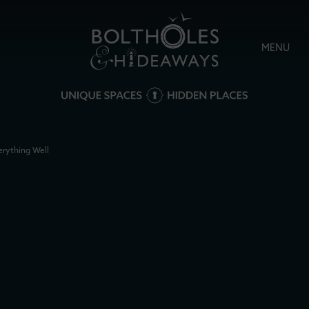
MENU
erything Well