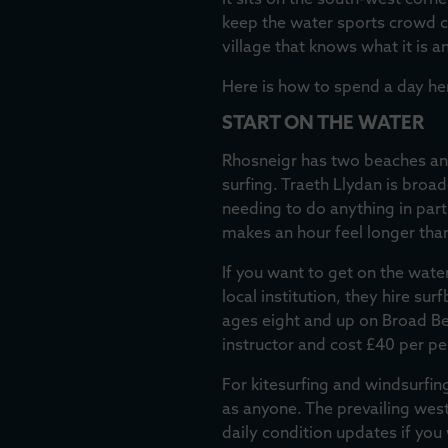
It sits on the south-west corn
keep the water sports crowd com
village that knows what it is a
Here is how to spend a day he
START ON THE WATER
Rhosneigr has two beaches and 
surfing. Traeth Llydan is bro
needing to do anything in part
makes an hour feel longer than 
If you want to get on the water
local institution, they hire s
ages eight and up on Broad Be
instructor and cost £40 per per
For kitesurfing and windsurfin
as anyone. The prevailing west
daily condition updates if yo