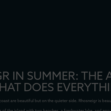
R IN SUMMER: THE 
THAT DOES EVERYTH
ast are beautiful but on the quieter side. Rhosneigr is beaut