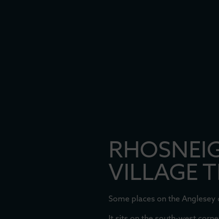
RHOSNEIG
VILLAGE 
Some places on the Anglesey co