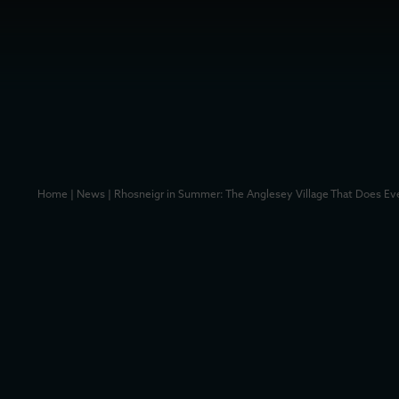
Home
|
News
|
Rhosneigr in Summer: The Anglesey Village That Does Ev