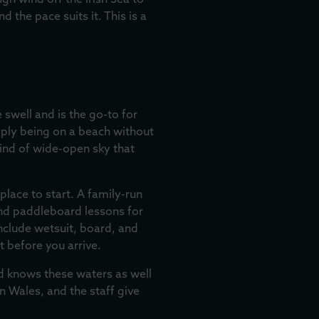
gh wind off the Irish Sea to
 the pace suits it. This is a
swell and is the go-to for
mply being on a beach without
kind of wide-open sky that
place to start. A family-run
 and paddleboard lessons for
nclude wetsuit, board, and
t before you arrive.
d knows these waters as well
n Wales, and the staff give