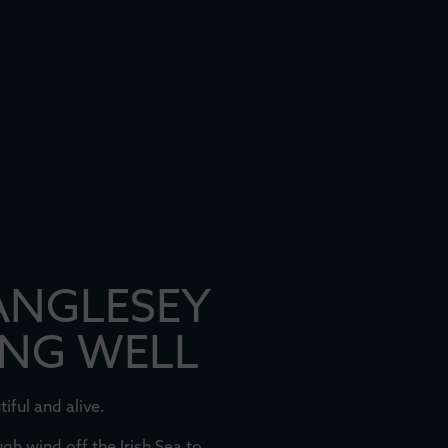
ANGLESEY
ING WELL
iful and alive.