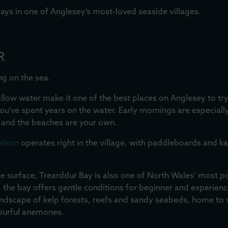
ays in one of Anglesey’s most-loved seaside villages.
R
ng on the sea.
hallow water make it one of the best places on Anglesey to t
 you’ve spent years on the water. Early mornings are especiall
y and the beaches are your own.
eleon
operates right in the village, with paddleboards and k
he surface, Trearddur Bay is also one of North Wales’ most p
the bay offers gentle conditions for beginner and experienc
 landscape of kelp forests, reefs and sandy seabeds, home to 
lourful anemones.