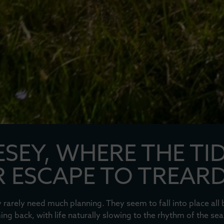
SEY, WHERE THE TI
 ESCAPE TO TREAR
rarely need much planning. They seem to fall into place al
ng back, with life naturally slowing to the rhythm of the sea