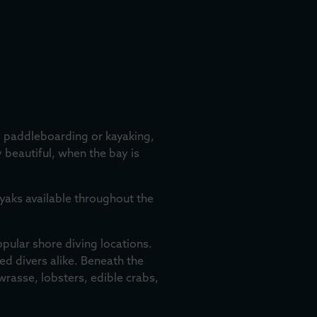
ry paddleboarding or kayaking,
y beautiful, when the bay is
ayaks available throughout the
opular shore diving locations.
ed divers alike. Beneath the
wrasse, lobsters, edible crabs,