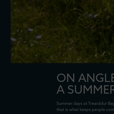
ON ANGLE
A SUMMER
Summer days at Trearddur Bay 
that is what keeps people comi