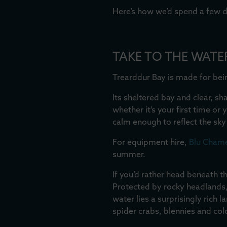
Here’s how we’d spend a few d
TAKE TO THE WATE
Trearddur Bay is made for bei
Its sheltered bay and clear, s
whether it’s your first time or
calm enough to reflect the sk
For equipment hire,
Blu Cham
summer.
If you’d rather head beneath t
Protected by rocky headlands, 
water lies a surprisingly rich
spider crabs, blennies and co