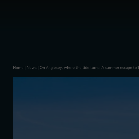
Home
|
News
|
On Anglesey, where the tide turns: A summer escape to 