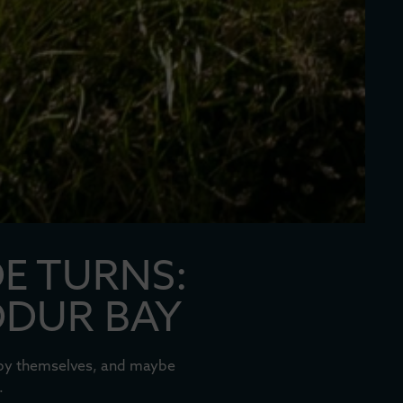
DE TURNS:
DDUR BAY
l by themselves, and maybe
.