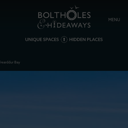
MENU
Trearddur Bay