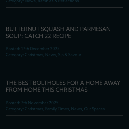
Category: News, Rambles & Reflections
BUTTERNUT SQUASH AND PARMESAN
SOUP: CATCH 22 RECIPE
Posted: 17th December 2025
Category: Christmas, News, Sip & Savour
THE BEST BOLTHOLES FOR A HOME AWAY
FROM HOME THIS CHRISTMAS
Posted: 7th November 2025
Category: Christmas, Family Times, News, Our Spaces