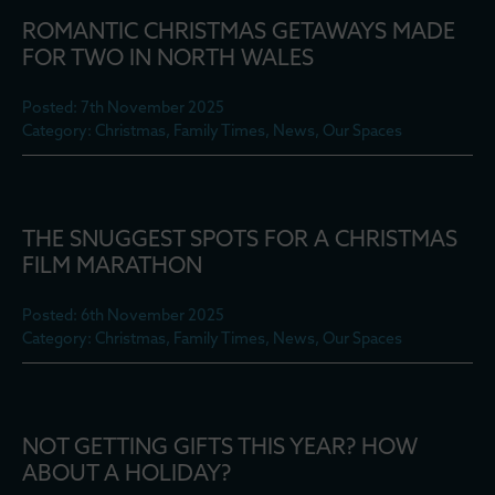
ROMANTIC CHRISTMAS GETAWAYS MADE
FOR TWO IN NORTH WALES
Posted: 7th November 2025
Category: Christmas, Family Times, News, Our Spaces
THE SNUGGEST SPOTS FOR A CHRISTMAS
FILM MARATHON
Posted: 6th November 2025
Category: Christmas, Family Times, News, Our Spaces
NOT GETTING GIFTS THIS YEAR? HOW
ABOUT A HOLIDAY?