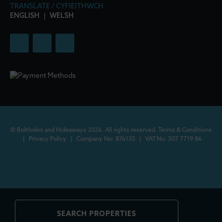
TRANSLATE / CYFIEITHWCH
ENGLISH
|
WELSH
© Boltholes and Hideaways 2026. All rights reserved.
Terms & Conditions
|
Privacy Policy
|
Company No: 876135
|
VAT No: 307 7719 86
SEARCH PROPERTIES