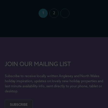
1
2
JOIN OUR MAILING LIST
Subscribe to receive locally written Anglesey and North Wales
holiday inspiration, updates on lovely new holiday properties and
last minute availability info, sent directly to your phone, tablet or
desktop.
SUBSCRIBE