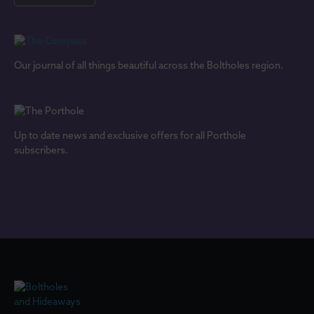
Our journal of all things beautiful across the Boltholes region.
Up to date news and exclusive offers for all Porthole
subscribers.