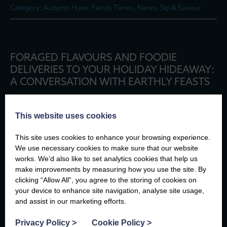
Category: Autumn Hues, Family Times, News, Sip & Savour
FORAGED FLAVOURS AND FOODIE
DELIVERIES TO YOUR HOLIDAY HIDEAWAY:
A CONVERSATION WITH EARTHLY FEASTS
Posted: 20th October 2025
Category: Autumn Hues, Family Times, News, Sip & Savour
This website uses cookies
This site uses cookies to enhance your browsing experience.
We use necessary cookies to make sure that our website
works. We’d also like to set analytics cookies that help us
AUTUMN MAGIC AT PLAS CADNANT
make improvements by measuring how you use the site. By
clicking “Allow All”, you agree to the storing of cookies on
your device to enhance site navigation, analyse site usage,
Posted: 13th October 2025
and assist in our marketing efforts.
Category: Adventure Seeking, Autumn Hues, Family Times,
News
Privacy Policy
>
Cookie Policy
>