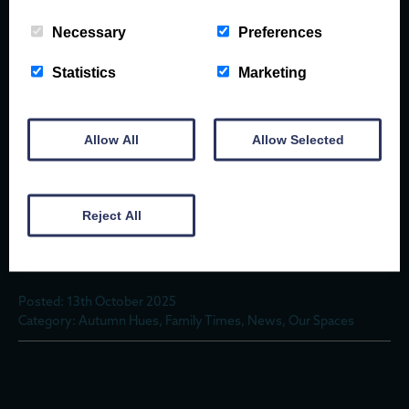
Necessary
Preferences
IN INTERVIEW WITH A FORAGER
Statistics
Marketing
Posted: 13th October 2025
Allow All
Allow Selected
Category: Autumn Hues, Family Times, News, Our Spaces
Reject All
HOT TUBS & HEARTHS – HIDEAWAYS MADE
FOR AUTUMN
Posted: 13th October 2025
Category: Autumn Hues, Family Times, News, Our Spaces