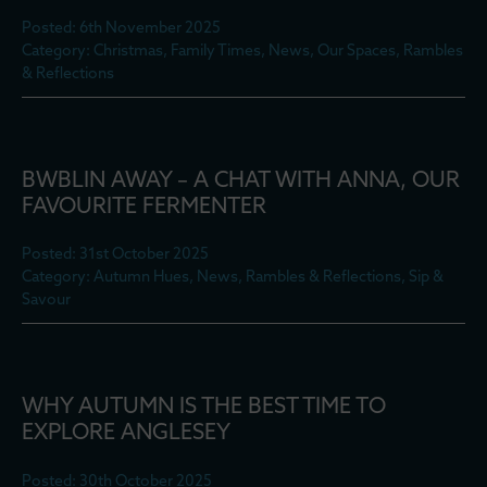
Posted: 6th November 2025
Category: Christmas, Family Times, News, Our Spaces, Rambles
& Reflections
BWBLIN AWAY – A CHAT WITH ANNA, OUR
FAVOURITE FERMENTER
Posted: 31st October 2025
Category: Autumn Hues, News, Rambles & Reflections, Sip &
Savour
WHY AUTUMN IS THE BEST TIME TO
EXPLORE ANGLESEY
Posted: 30th October 2025