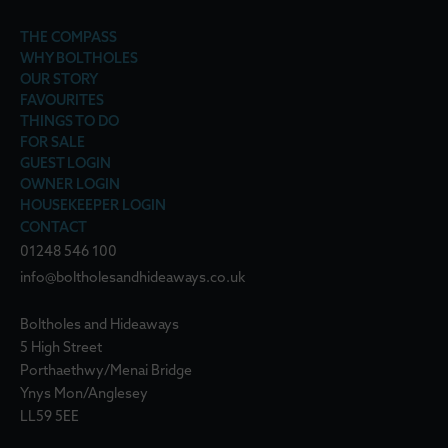
THE COMPASS
WHY BOLTHOLES
OUR STORY
FAVOURITES
THINGS TO DO
FOR SALE
GUEST LOGIN
OWNER LOGIN
HOUSEKEEPER LOGIN
CONTACT
01248 546 100
info@boltholesandhideaways.co.uk
Boltholes and Hideaways
5 High Street
Porthaethwy/Menai Bridge
Ynys Mon/Anglesey
LL59 5EE