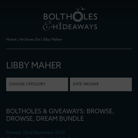
Home
|
Archives for Libby Maher
LIBBY MAHER
CHOOSE CATEGORY
DATE ARCHIVE
BOLTHOLES & GIVEAWAYS: BROWSE,
DROWSE, DREAM BUNDLE
Posted: 22nd December 2025