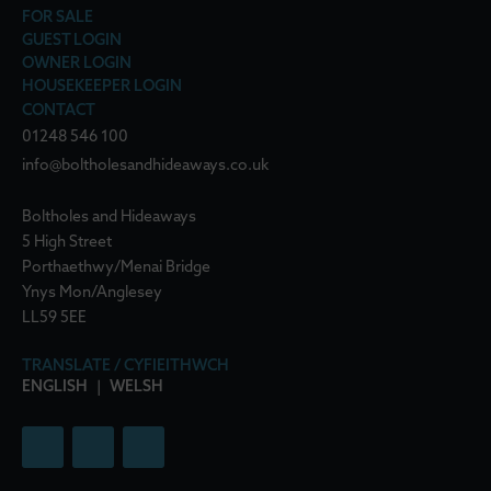
FOR SALE
GUEST LOGIN
OWNER LOGIN
HOUSEKEEPER LOGIN
CONTACT
01248 546 100
info@boltholesandhideaways.co.uk
Boltholes and Hideaways
5 High Street
Porthaethwy/Menai Bridge
Ynys Mon/Anglesey
LL59 5EE
TRANSLATE / CYFIEITHWCH
ENGLISH
|
WELSH