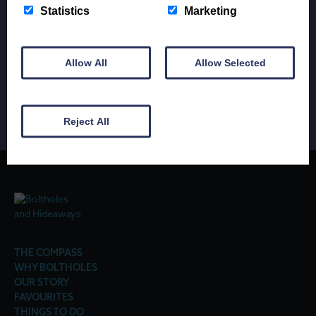
Statistics
Marketing
Up to date news and exclusive offers for all Porthole
Allow All
Allow Selected
subscribers.
Reject All
THE COMPASS
WHY BOLTHOLES
OUR STORY
FAVOURITES
THINGS TO DO