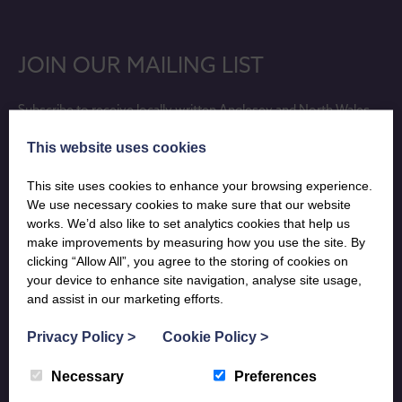
JOIN OUR MAILING LIST
Subscribe to receive locally written Anglesey and North Wales
holiday inspiration, updates on lovely new holiday properties and
This website uses cookies
last minute availability info, sent directly to your phone, tablet or
desktop.
This site uses cookies to enhance your browsing experience.
We use necessary cookies to make sure that our website
SUBSCRIBE
works. We’d also like to set analytics cookies that help us
make improvements by measuring how you use the site. By
clicking “Allow All”, you agree to the storing of cookies on
your device to enhance site navigation, analyse site usage,
and assist in our marketing efforts.
Privacy Policy
>
Cookie Policy
>
Our journal of all things beautiful across the Boltholes region.
Necessary
Preferences