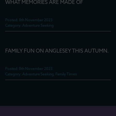
WHAT MEMORIES ARE MADE OF
Posted: 8th November 2023
Category: Adventure Seeking
FAMILY FUN ON ANGLESEY THIS AUTUMN.
Posted: 8th November 2023
Category: Adventure Seeking, Family Times