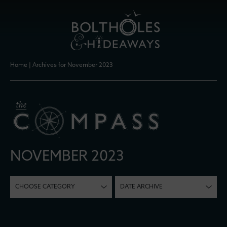
Home
|
Archives for November 2023
NOVEMBER 2023
CHOOSE CATEGORY
DATE ARCHIVE