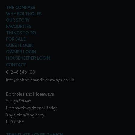
THE COMPASS
WHY BOLTHOLES
OUR STORY
FAVOURITES
THINGS TO DO
FOR SALE
GUEST LOGIN
OWNER LOGIN
HOUSEKEEPER LOGIN
CONTACT
01248 546 100
info@boltholesandhideaways.co.uk
Boltholes and Hideaways
5 High Street
Porthaethwy/Menai Bridge
Ynys Mon/Anglesey
LL59 5EE