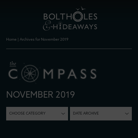
Home
|
Archives for November 2019
NOVEMBER 2019
CHOOSE CATEGORY
DATE ARCHIVE