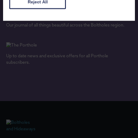
Reject All
Our journal of all things beautiful across the Boltholes region.
Up to date news and exclusive offers for all Porthole
subscribers.