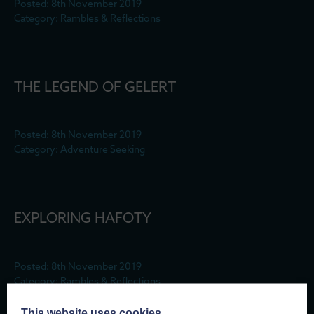
Posted: 8th November 2019
Category: Rambles & Reflections
THE LEGEND OF GELERT
Posted: 8th November 2019
Category: Adventure Seeking
EXPLORING HAFOTY
Posted: 8th November 2019
Category: Rambles & Reflections
This website uses cookies