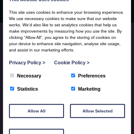
This site uses cookies to enhance your browsing experience.
We use necessary cookies to make sure that our website
works. We’d also like to set analytics cookies that help us
make improvements by measuring how you use the site. By
clicking “Allow All”, you agree to the storing of cookies on
your device to enhance site navigation, analyse site usage,
and assist in our marketing efforts.
JOIN OUR MAILING LIST
Privacy Policy
>
Cookie Policy
>
Subscribe to receive locally written Anglesey and North Wales
Necessary
Preferences
holiday inspiration, updates on lovely new holiday properties and
last minute availability info, sent directly to your phone, tablet or
Statistics
Marketing
desktop.
SUBSCRIBE
Allow All
Allow Selected