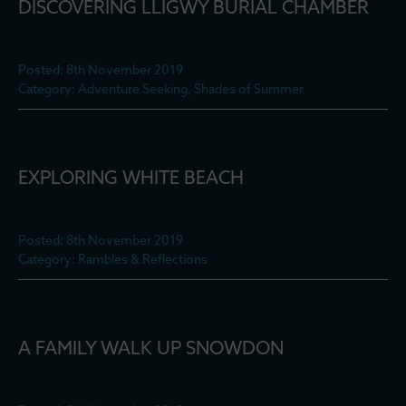
DISCOVERING LLIGWY BURIAL CHAMBER
Posted: 8th November 2019
Category: Adventure Seeking, Shades of Summer
EXPLORING WHITE BEACH
Posted: 8th November 2019
Category: Rambles & Reflections
A FAMILY WALK UP SNOWDON