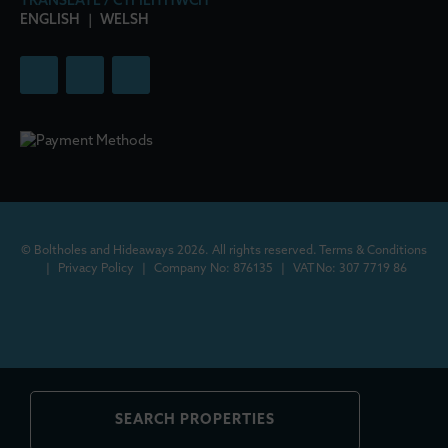
TRANSLATE / CYFIEITHWCH
ENGLISH
|
WELSH
© Boltholes and Hideaways 2026. All rights reserved.
Terms & Conditions
|
Privacy Policy
|
Company No: 876135
|
VAT No: 307 7719 86
SEARCH PROPERTIES