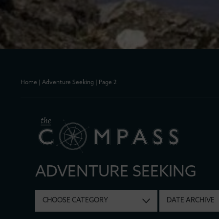
Home
|
Adventure Seeking
|
Page 2
ADVENTURE SEEKING
CHOOSE CATEGORY
DATE ARCHIVE