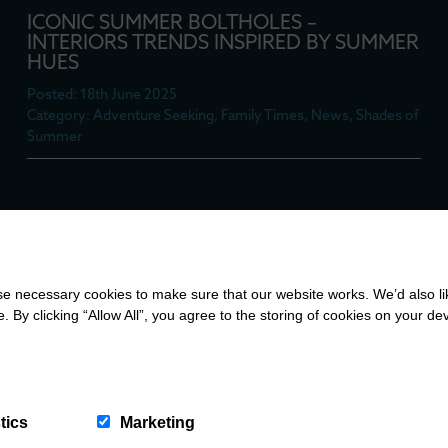
ICONIC SUMMER BOLTHOLES –
INTERIORS TRENDS INSPIRED BY SUMMER
HUES
Posted: 18th June 2025
Category: Adventure Seeking, Family Times, News, Shades of
Summer
COUNTRY CALM MEETS COASTAL COOL:
A TOUR OF TYDDYN LLWYDYN
 necessary cookies to make sure that our website works. We’d also lik
Posted: 17th June 2025
y clicking “Allow All”, you agree to the storing of cookies on your de
Category: Adventure Seeking, Family Times, News, Shades of
Summer
tics
Marketing