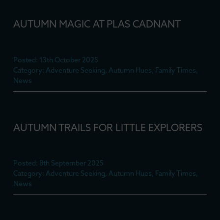
AUTUMN MAGIC AT PLAS CADNANT
Posted: 13th October 2025
Category: Adventure Seeking, Autumn Hues, Family Times,
News
AUTUMN TRAILS FOR LITTLE EXPLORERS
Posted: 8th September 2025
Category: Adventure Seeking, Autumn Hues, Family Times,
News