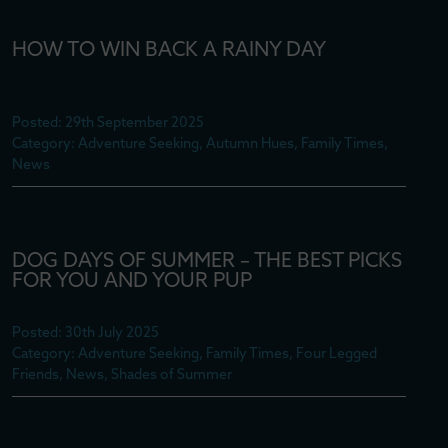
HOW TO WIN BACK A RAINY DAY
Posted: 29th September 2025
Category: Adventure Seeking, Autumn Hues, Family Times,
News
DOG DAYS OF SUMMER – THE BEST PICKS
FOR YOU AND YOUR PUP
Posted: 30th July 2025
Category: Adventure Seeking, Family Times, Four Legged
Friends, News, Shades of Summer