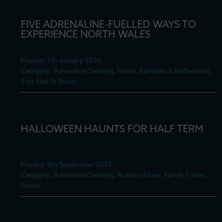
FIVE ADRENALINE-FUELLED WAYS TO
EXPERIENCE NORTH WALES
Posted: 7th January 2026
Category: Adventure Seeking, News, Rambles & Reflections,
This Year Is Yours
HALLOWEEN HAUNTS FOR HALF TERM
Posted: 8th September 2025
Category: Adventure Seeking, Autumn Hues, Family Times,
News