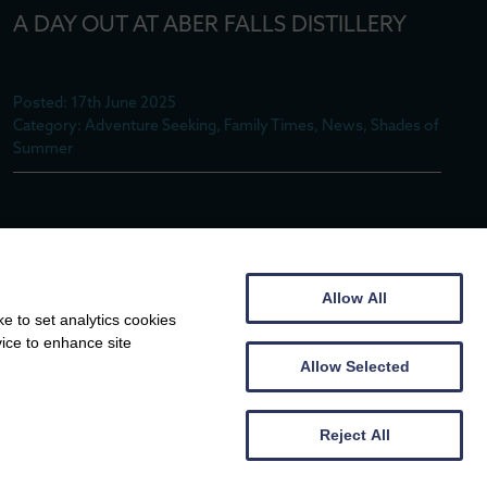
A DAY OUT AT ABER FALLS DISTILLERY
Posted: 17th June 2025
Category: Adventure Seeking, Family Times, News, Shades of
Summer
MIN-Y-MÔR MEMORIES – FOLLOWING IN
THE FOOTSTEPS OF KYFFIN WILLIAMS
Allow All
e to set analytics cookies
Posted: 9th June 2025
vice to enhance site
Category: Adventure Seeking, Family Times, News
Allow Selected
Reject All