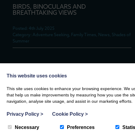
BIRDS, BINOCULARS AND
BREATHTAKING VIEWS
Posted: 4th July 2025
Category: Adventure Seeking, Family Times, News, Shades of
Summer
A BITE TO EAT AT BERT’S KITCHEN
This website uses cookies
GARDEN
This site uses cookies to enhance your browsing experience. We use
Posted: 17th June 2025
that help us make improvements by measuring how you use the site. B
Category: Adventure Seeking, Family Times, News, Shades of
navigation, analyse site usage, and assist in our marketing efforts.
Summer
Privacy Policy
>
Cookie Policy
>
Necessary
Preferences
Statis