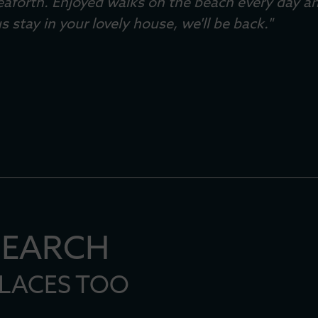
eaforth. Enjoyed walks on the beach every day a
s stay in your lovely house, we'll be back."
er 2024
SEARCH
PLACES TOO