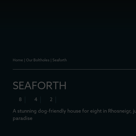
Home
|
Our Boltholes
|
Seaforth
SEAFORTH
8
4
2
A stunning dog-friendly house for eight in Rhosneigr, 
paradise