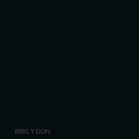
BRIG Y DON