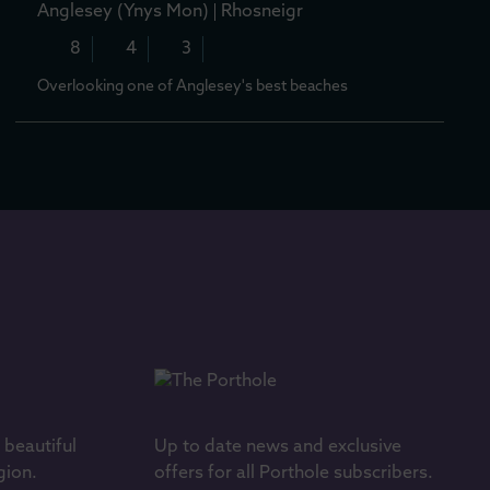
Anglesey (Ynys Mon)
Rhosneigr
8
4
3
Overlooking one of Anglesey's best beaches
s beautiful
Up to date news and exclusive
gion.
offers for all Porthole subscribers.