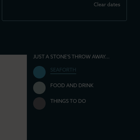
Clear dates
JUST A STONE'S THROW AWAY...
SEAFORTH
FOOD AND DRINK
THINGS TO DO