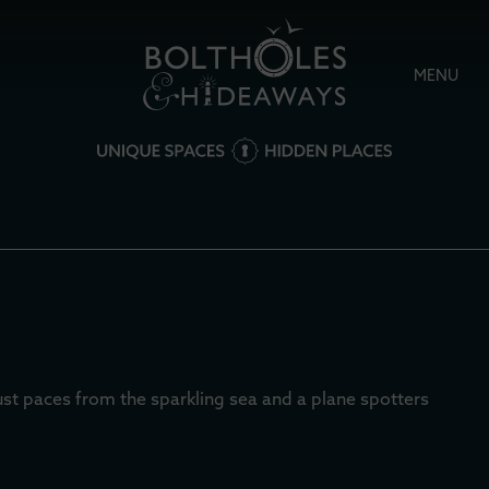
MENU
just paces from the sparkling sea and a plane spotters