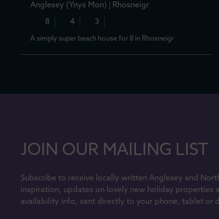
Anglesey (Ynys Mon)
Rhosneigr
8
4
3
A simply super beach house for 8 in Rhosneigr
JOIN OUR MAILING LIST
Subscribe to receive locally written Anglesey and Nort
inspiration, updates on lovely new holiday properties 
availability info, sent directly to your phone, tablet or