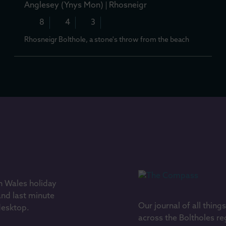
Anglesey (Ynys Mon)
Rhosneigr
8
4
3
Rhosneigr Bolthole, a stone's throw from the beach
h Wales holiday
and last minute
Our journal of all thing
 desktop.
across the Boltholes re