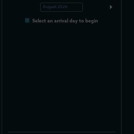
Select an arrival day to begin