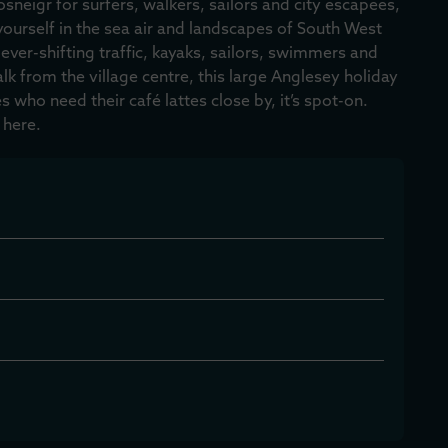
osneigr for surfers, walkers, sailors and city escapees,
ourself in the sea air and landscapes of South West
 ever-shifting traffic, kayaks, sailors, swimmers and
alk from the village centre, this large Anglesey holiday
 who need their café lattes close by, it’s spot-on.
 here.