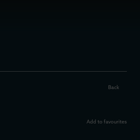
Back
Add to favourites