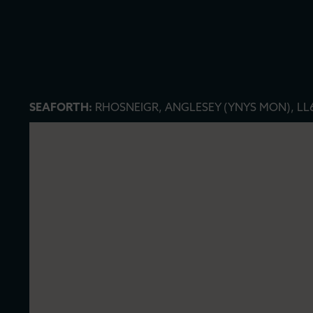
SEAFORTH:
RHOSNEIGR, ANGLESEY (YNYS MON), LL