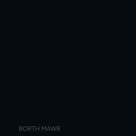
BORTH MAWR