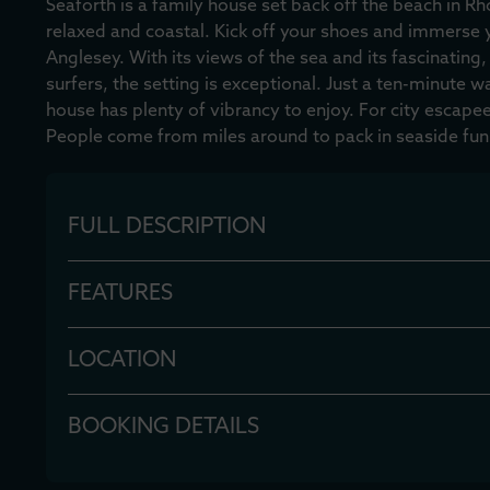
Seaforth is a family house set back off the beach in Rh
relaxed and coastal. Kick off your shoes and immerse y
Anglesey. With its views of the sea and its fascinating,
surfers, the setting is exceptional. Just a ten-minute w
house has plenty of vibrancy to enjoy. For city escapees
People come from miles around to pack in seaside fun
FULL DESCRIPTION
FEATURES
LOCATION
BOOKING DETAILS