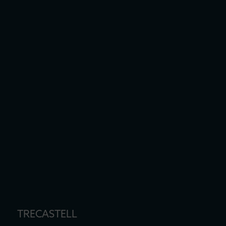
TRECASTELL