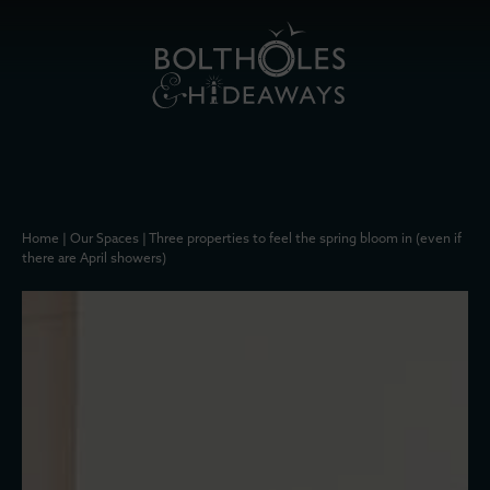
Home
|
Our Spaces
|
Three properties to feel the spring bloom in (even if
there are April showers)