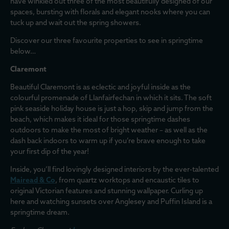
have winkled out three of the most beautifully designed of our
spaces, bursting with florals and elegant nooks where you can
tuck up and wait out the spring showers.
Discover our three favourite properties to see in springtime
below…
Claremont
Beautiful Claremont is as eclectic and joyful inside as the
colourful promenade of Llanfairfechan in which it sits. The soft
pink seaside holiday house is just a hop, skip and jump from the
beach, which makes it ideal for those springtime dashes
outdoors to make the most of bright weather – as well as the
dash back indoors to warm up if you’re brave enough to take
your first dip of the year!
Inside, you’ll find lovingly designed interiors by the ever-talented
Mairead & Co
, from quartz worktops and encaustic tiles to
original Victorian features and stunning wallpaper. Curling up
here and watching sunsets over Anglesey and Puffin Island is a
springtime dream.