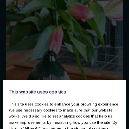
This website uses cookies
This site uses cookies to enhance your browsing experience.
We use necessary cookies to make sure that our website
works. We’d also like to set analytics cookies that help us
make improvements by measuring how you use the site. By
clicking “Allow All”, you agree to the storing of cookies on