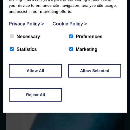
your device to enhance site navigation, analyse site usage,
and assist in our marketing efforts.
Privacy Policy
>
Cookie Policy
>
Necessary
Preferences
Statistics
Marketing
Allow All
Allow Selected
Reject All