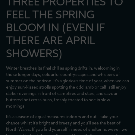
THREE PROPERTIES TO
FEEL THE SPRING
BLOOM IN (EVEN IF
THERE ARE APRIL
SHOWERS)
Winter breathes its final chill as spring drifts in, welcoming in
those longer days, colourful countryscapes and whispers of
summer on the horizon. It’s a glorious time of year, when we can
enjoy sun-kissed strolls spotting the odd lamb or calf, still enjoy
darker evenings in front of campfires and stars, and savour
buttered hot cross buns, freshly toasted to see in slow
mornings.
It’s a season of equal measures indoors and out – take your
chance whilst it’s bright and breezy and you’ll see the best of
North Wales. If you find yourself in need of shelter however, we