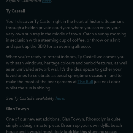
Explore Claremont
here
.
Ty Castell
You’ll discover Ty Castell right in the heart of historic Beaumaris,
through a hidden private courtyard where you can enjoy your
very own sun trap in the middle of town. Catch a sunny morning
in seclusion with a steaming cup of coffee, or throw on a knit
and spark up the BBQ for an evening alfresco.
When you’re ready to retreat indoors, Ty Castell welcomes you
with sash windows, heritage colours and period features, as well
as an unrivalled artwork wall. It’s the ideal space to gather your
loved ones to celebrate a special springtime occasion – and to
make the most of the beer gardens at
The Bull
just next door
whilst the sun is shining.
See Ty Castell’s availability
here
.
Glan Towyn
One of our newest additions, Glan Towyn, Rhoscolyn is quite
simply a design masterpiece. Dream up your own idyllic beach
house and it would most likely look like this stunning space;