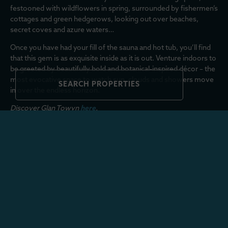
festooned with wildflowers in spring, surrounded by fishermen’s
cottages and green hedgerows, looking out over beaches,
secret coves and azure waters…
Once you have had your fill of the sauna and hot tub, you’ll find
that this gem is as exquisite inside as it is out. Venture indoors to
be greeted by beautifully bold and botanical-inspired décor – the
most evocative space to watch sun, clouds and showers move
SEARCH PROPERTIES
in over the endless horizon.
Discover Glan Towyn
here
.
MORE FROM THE COMPASS