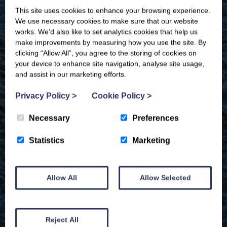
This site uses cookies to enhance your browsing experience.
We use necessary cookies to make sure that our website
works. We’d also like to set analytics cookies that help us
make improvements by measuring how you use the site. By
clicking “Allow All”, you agree to the storing of cookies on
your device to enhance site navigation, analyse site usage,
and assist in our marketing efforts.
Privacy Policy
>
Cookie Policy
>
Necessary
Preferences
Statistics
Marketing
Allow All
Allow Selected
Reject All