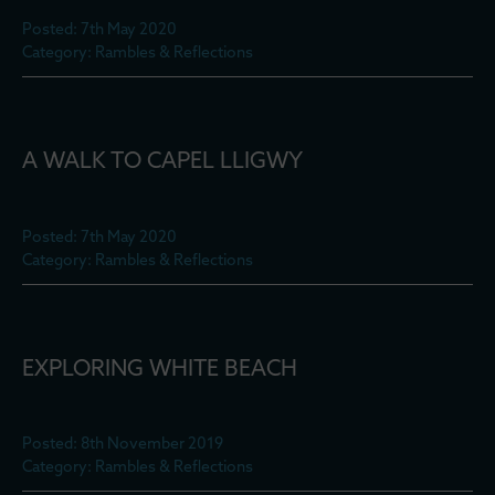
Posted: 7th May 2020
Category: Rambles & Reflections
A WALK TO CAPEL LLIGWY
Posted: 7th May 2020
Category: Rambles & Reflections
EXPLORING WHITE BEACH
Posted: 8th November 2019
Category: Rambles & Reflections