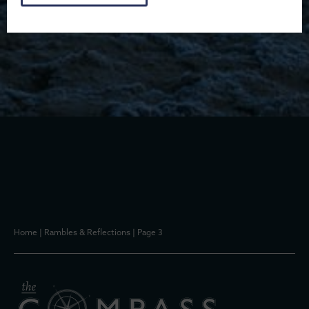
Home
|
Rambles & Reflections
|
Page 3