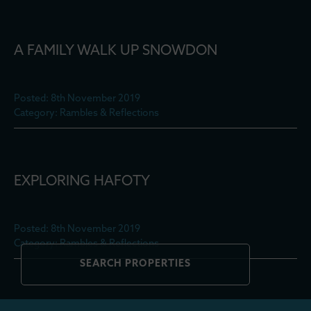
A FAMILY WALK UP SNOWDON
Posted: 8th November 2019
Category: Rambles & Reflections
EXPLORING HAFOTY
Posted: 8th November 2019
Category: Rambles & Reflections
SEARCH PROPERTIES