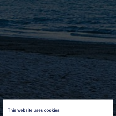
This website uses cookies