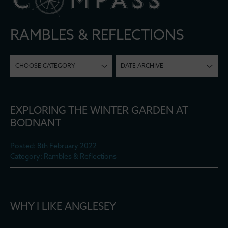
RAMBLES & REFLECTIONS
CHOOSE CATEGORY
DATE ARCHIVE
EXPLORING THE WINTER GARDEN AT
BODNANT
Posted: 8th February 2022
Category: Rambles & Reflections
WHY I LIKE ANGLESEY